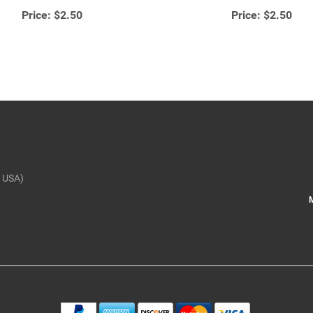
Price:
$2.50
Price:
$2.50
 USA)