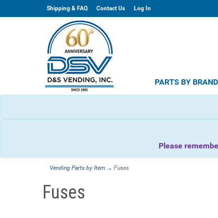
Shipping & FAQ
Contact Us
Log In
PARTS BY BRAN
Please remember 
Vending Parts by Item
→ Fuses
Fuses