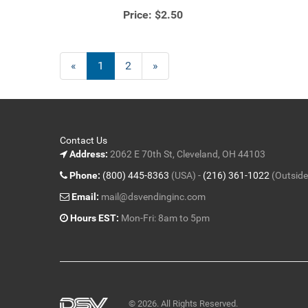
Price:
$2.50
«
Current
1
Page
2
Next
»
Page
Page
Contact Us
Address:
2062 E 70th St, Cleveland, OH 44103
Phone:
(800) 445-8363
(USA) -
(216) 361-1022
(Outside
Email:
mail@dsvendinginc.com
Hours EST:
Mon-Fri: 8am to 5pm
© 2026. All Rights Reserved.