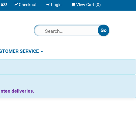
Checkout
Login
View Cart (
0
)
1022
STOMER SERVICE
tee deliveries.