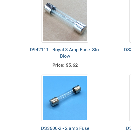
D942111 - Royal 3 Amp Fuse- Slo-
DS3
Blow
Price:
$5.62
DS3600-2 - 2 amp Fuse
DS