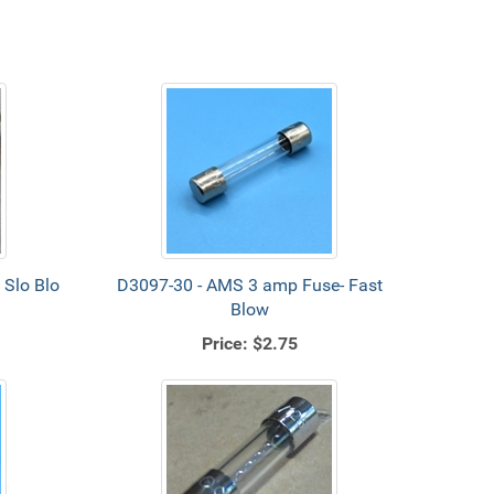
Slo Blo
D3097-30 - AMS 3 amp Fuse- Fast
Blow
Price:
$2.75