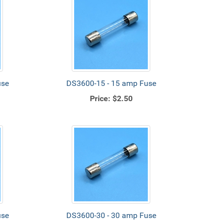
use
DS3600-15 - 15 amp Fuse
Price:
$2.50
use
DS3600-30 - 30 amp Fuse