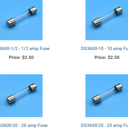
600-1/2 - 1/2 amp Fuse
DS3600-10 - 10 amp F
Price:
$2.50
Price:
$2.50
3600-20 - 20 amp Fuse
DS3600-25 - 25 amp F