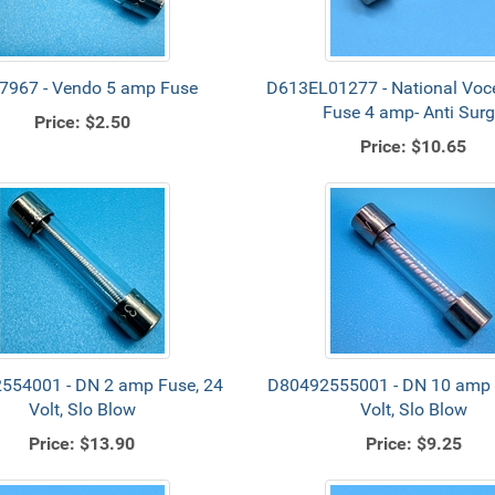
7967 - Vendo 5 amp Fuse
D613EL01277 - National Voce
Fuse 4 amp- Anti Sur
Price:
$2.50
Price:
$10.65
554001 - DN 2 amp Fuse, 24
D80492555001 - DN 10 amp 
Volt, Slo Blow
Volt, Slo Blow
Price:
$13.90
Price:
$9.25