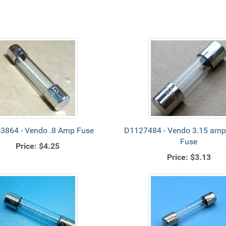
3864 - Vendo .8 Amp Fuse
D1127484 - Vendo 3.15 amp 
Fuse
Price:
$4.25
Price:
$3.13