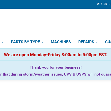
216-361-
D
PARTS BY TYPE
MACHINES
REPAIRS
CU
We are open Monday-Friday 8:00am to 5:00pm EST.
Thank you for your business!
that during storm/weather issues, UPS & USPS will not guaran