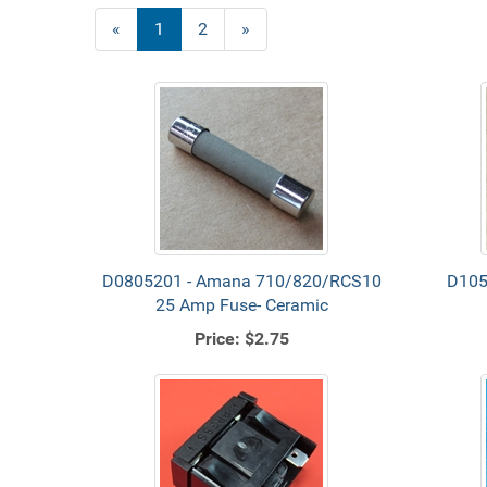
«
Current
1
Page
2
Next
»
Page
Page
D0805201 - Amana 710/820/RCS10
D105
25 Amp Fuse- Ceramic
Price:
$2.75