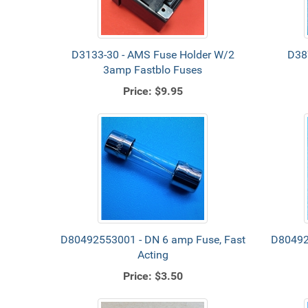
D3133-30 - AMS Fuse Holder W/2
D38
3amp Fastblo Fuses
Price:
$9.95
D80492553001 - DN 6 amp Fuse, Fast
D80492
Acting
Price:
$3.50