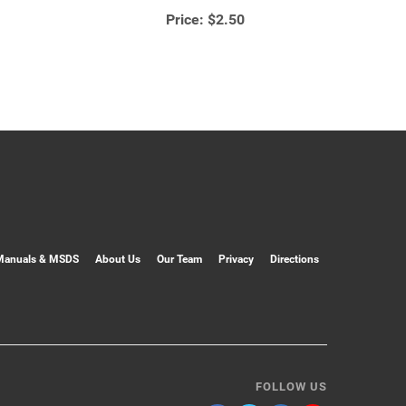
Price:
$2.50
Manuals & MSDS
About Us
Our Team
Privacy
Directions
FOLLOW US