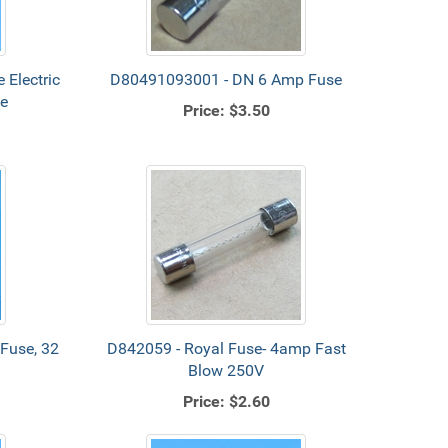
 Electric
D80491093001 - DN 6 Amp Fuse
ge
Price:
$3.50
Fuse, 32
D842059 - Royal Fuse- 4amp Fast
Blow 250V
Price:
$2.60