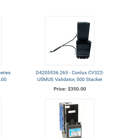
eries
D4205536.265 - Conlux CV322-
.00
U5MUS Validator, 500 Stacker
Price:
$350.00