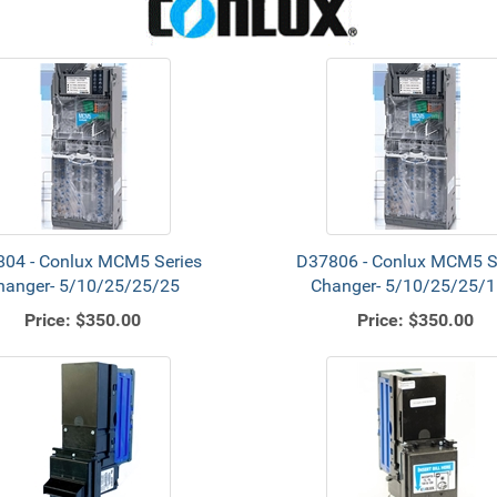
04 - Conlux MCM5 Series
D37806 - Conlux MCM5 S
hanger- 5/10/25/25/25
Changer- 5/10/25/25/1
Price:
$350.00
Price:
$350.00