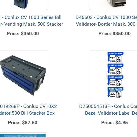
- Conlux CV 1000 Series Bill
D46603 - Conlux CV 1000 Ser
or- Vending Mask, 500 Stacker
Validator- Bottler Mask, 300
Price:
$350.00
Price:
$350.00
019268P - Conlux CV10X2
D250054513P - Conlux C
dator 500 Bill Stacker Box
Bezel Validator Label D
Price:
$87.60
Price:
$4.95