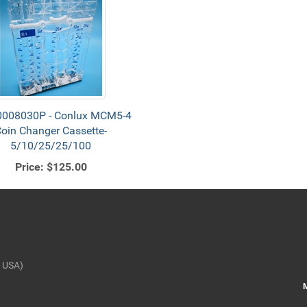
008030P - Conlux MCM5-4
oin Changer Cassette-
5/10/25/25/100
Price:
$125.00
 USA)