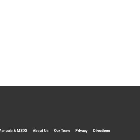
Manuals & MSDS
About Us
Our Team
Privacy
Directions