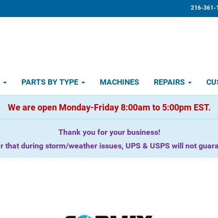
216-361-
D
PARTS BY TYPE
MACHINES
REPAIRS
CU
We are open Monday-Friday 8:00am to 5:00pm EST.
Thank you for your business!
that during storm/weather issues, UPS & USPS will not guaran