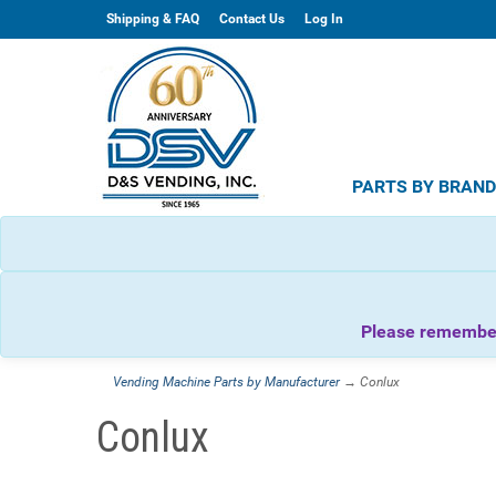
Shipping & FAQ
Contact Us
Log In
PARTS BY BRAN
Please remember 
Vending Machine Parts by Manufacturer
→ Conlux
Conlux