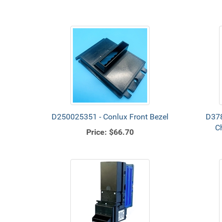
D250025351 - Conlux Front Bezel
D378
C
Price:
$66.70