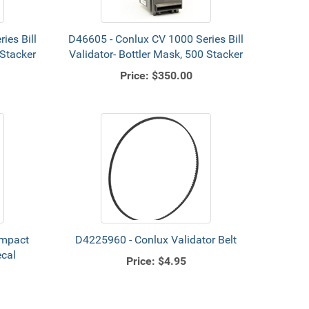
ies Bill
D46605 - Conlux CV 1000 Series Bill
 Stacker
Validator- Bottler Mask, 500 Stacker
Price:
$350.00
ompact
D4225960 - Conlux Validator Belt
ecal
Price:
$4.95