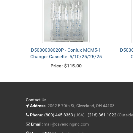
D5030008020P - Conlux MCM5-1
D5030
Changer Cassette- 5/10/25/25/25
C
Price:
$115.00
Contact Us
Address:
2062 E 70th St, Cleveland, OH 44103
Phone:
(800) 445-8363
(USA) -
(216) 361-1022
(Outside
Email:
mail@dsvendinginc.com