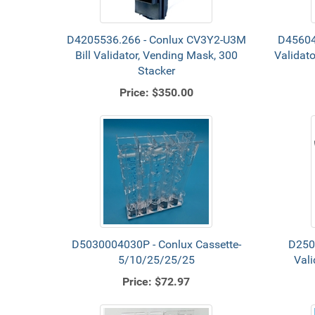
D4205536.266 - Conlux CV3Y2-U3M
D45604 
Bill Validator, Vending Mask, 300
Validat
Stacker
Price:
$350.00
D5030004030P - Conlux Cassette-
D250
5/10/25/25/25
Vali
Price:
$72.97