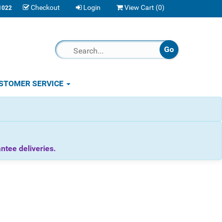
Checkout
Login
View Cart (
0
)
1022
STOMER SERVICE
tee deliveries.