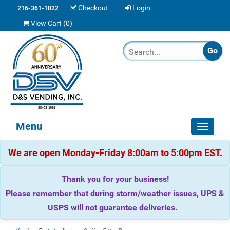
Checkout
Login
216-361-1022
View Cart (
0
)
Menu
Toggle
navigat
We are open Monday-Friday 8:00am to 5:00pm EST.
Thank you for your business!
Please remember that during storm/weather issues, UPS &
USPS will not guarantee deliveries.