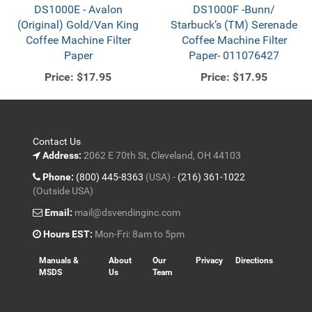
DS1000E - Avalon
DS1000F -Bunn/
(Original) Gold/Van King
Starbuck’s (TM) Serenade
Coffee Machine Filter
Coffee Machine Filter
Paper
Paper- 011076427
Price:
$17.95
Price:
$17.95
Contact Us
Address:
2062 E 70th St, Cleveland, OH 44103
Phone:
(800) 445-8363
(USA) -
(216) 361-1022
(Outside USA)
Email:
mail@dsvendinginc.com
Hours EST:
Mon-Fri: 8am to 5pm
Manuals &
About
Our
Privacy
Directions
MSDS
Us
Team