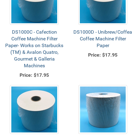
DS1000C - Cafection
DS1000D - Unibrew/Coffea
Coffee Machine Filter
Coffee Machine Filter
Paper- Works on Starbucks
Paper
(TM) & Avalon Quatro,
Price:
$17.95
Gourmet & Galleria
Machines
Price:
$17.95