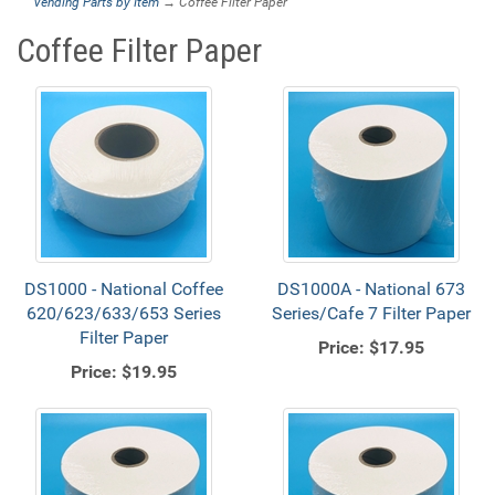
Vending Parts by Item
→ Coffee Filter Paper
Coffee Filter Paper
DS1000 - National Coffee
DS1000A - National 673
620/623/633/653 Series
Series/Cafe 7 Filter Paper
Filter Paper
Price:
$17.95
Price:
$19.95