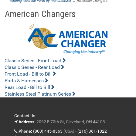
Vending Machine Parts by Manufacturer
→ American Changers
American Changers
Classic Series - Front Load
Classic Series - Rear Load
Front Load - Bill to Bill
Parts & Harnesses
Rear Load - Bill to Bill
Stainless Steel Platinum Series
Contact Us
Address:
2062 E 70th St, Cleveland, OH 44103
Phone:
(800) 445-8363
(USA) -
(216) 361-1022