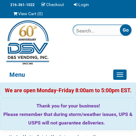
Checkout
Login
216-361-1022
View Cart (
0
)
Menu
Toggle
navigat
We are open Monday-Friday 8:00am to 5:00pm EST.
Thank you for your business!
Please remember that during storm/weather issues, UPS &
USPS will not guarantee deliveries.