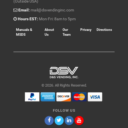
(Outside USA)
Email:
mail@dsvendinginc.com
Hours EST:
Mon-Fri: 8am to 5pm
Manuals &
About
Our
Privacy
Directions
MSDS
Us
Team
© 2026. All Rights Reserved.
FOLLOW US