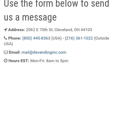
Use the form below to send
us a message
Address:
2062 E 70th St, Cleveland, OH 44103
Phone:
(800) 445-8363
(USA) -
(216) 361-1022
(Outside
USA)
Email:
mail@dsvendinginc.com
Hours EST:
Mon-Fri: 8am to 5pm