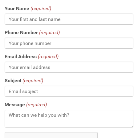
Your Name
(required)
Phone Number
(required)
Email Address
(required)
Subject
(required)
Message
(required)