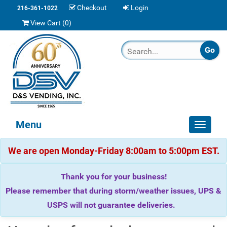
Checkout
Login
216-361-1022
View Cart (
0
)
Menu
Toggle
navigat
We are open Monday-Friday 8:00am to 5:00pm EST.
Thank you for your business!
Please remember that during storm/weather issues, UPS &
USPS will not guarantee deliveries.