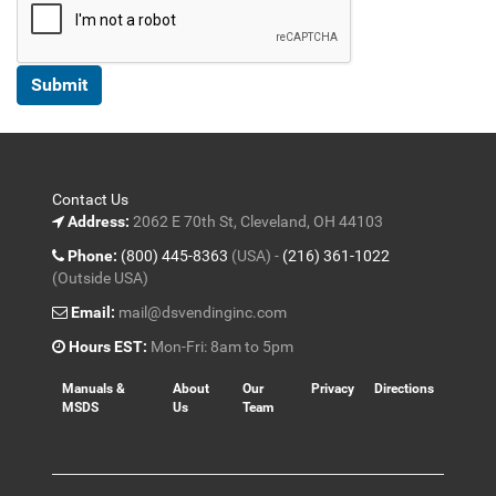
Contact Us
Address:
2062 E 70th St, Cleveland, OH 44103
Phone:
(800) 445-8363
(USA) -
(216) 361-1022
(Outside USA)
Email:
mail@dsvendinginc.com
Hours EST:
Mon-Fri: 8am to 5pm
Manuals &
About
Our
Privacy
Directions
MSDS
Us
Team