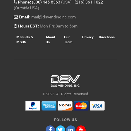
Phone:
(800) 445-8363
(USA) -
(216) 361-1022
(Outside USA)
Email:
mail@dsvendinginc.com
Hours EST:
Mon-Fri: 8am to 5pm
Manuals &
About
Our
Privacy
Directions
MSDS
Us
Team
© 2026. All Rights Reserved.
FOLLOW US