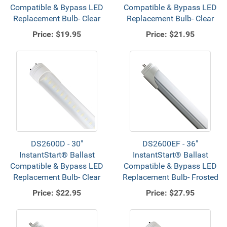
Compatible & Bypass LED
Compatible & Bypass LED
Replacement Bulb- Clear
Replacement Bulb- Clear
Price:
$19.95
Price:
$21.95
DS2600D - 30"
DS2600EF - 36"
InstantStart® Ballast
InstantStart® Ballast
Compatible & Bypass LED
Compatible & Bypass LED
Replacement Bulb- Clear
Replacement Bulb- Frosted
Price:
$22.95
Price:
$27.95