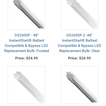
DS2600F - 48"
DS2600F-2 -48"
InstantStart® Ballast
InstantStart® Ballast
Compatible & Bypass LED
Compatible & Bypass LED
Replacement Bulb- Frosted
Replacement Bulb- Clear
Price:
$24.95
Price:
$24.95