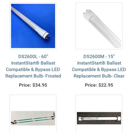
DS2600L - 60"
DS2600M - 15"
InstantStart® Ballast
InstantStart® Ballast
Compatible & Bypass LED
Compatible & Bypass LED
Replacement Bulb- Frosted
Replacement Bulb- Clear
Price:
$34.95
Price:
$22.95