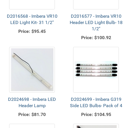
D2016568 - Imbera VR10
D2016577 - Imbera VR10
LED Light Kit- 31 1/2"
Header LED Light Bulb- 18
1/2"
Price:
$95.45
Price:
$100.92
D2024698 - Imbera LED
D2024699 - Imbera G319
Header Lamp
Side LED Bulbs- Pack of 4
Price:
$81.70
Price:
$104.95