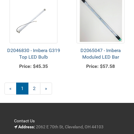
D2046830 - Imbera G319
D2065047 - Imbera
Top LED Bulb
Moduled LED Bar
Price:
$45.35
Price:
$57.58
«
Current
1
Page
2
Next
»
Page
Page
Contact Us
Address:
2062 E 70th St, Cleveland, OH 44103