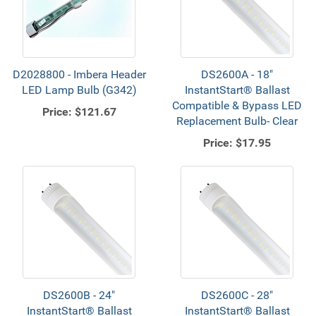
D2028800 - Imbera Header
DS2600A - 18"
LED Lamp Bulb (G342)
InstantStart® Ballast
Compatible & Bypass LED
Price:
$121.67
Replacement Bulb- Clear
Price:
$17.95
DS2600B - 24"
DS2600C - 28"
InstantStart® Ballast
InstantStart® Ballast