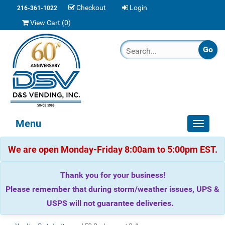
Checkout
Login
216-361-1022
View Cart (
0
)
Menu
Toggle
navigat
We are open Monday-Friday 8:00am to 5:00pm EST.
Thank you for your business!
Please remember that during storm/weather issues, UPS &
USPS will not guarantee deliveries.