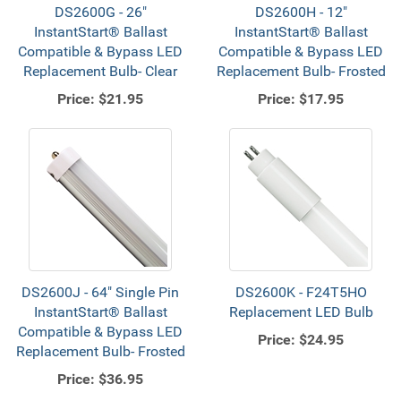
DS2600G - 26"
DS2600H - 12"
InstantStart® Ballast
InstantStart® Ballast
Compatible & Bypass LED
Compatible & Bypass LED
Replacement Bulb- Clear
Replacement Bulb- Frosted
Price:
$21.95
Price:
$17.95
DS2600J - 64" Single Pin
DS2600K - F24T5HO
InstantStart® Ballast
Replacement LED Bulb
Compatible & Bypass LED
Price:
$24.95
Replacement Bulb- Frosted
Price:
$36.95