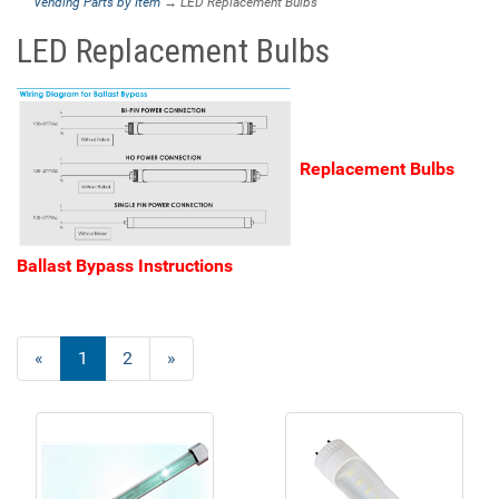
Vending Parts by Item
→ LED Replacement Bulbs
LED Replacement Bulbs
Replacement Bulbs
Ballast Bypass Instructions
«
Current
1
Page
2
Next
»
Page
Page