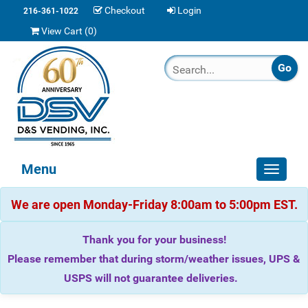
Checkout
Login
216-361-1022
View Cart (
0
)
Menu
Toggle
navigat
We are open Monday-Friday 8:00am to 5:00pm EST.
Thank you for your business!
Please remember that during storm/weather issues, UPS &
USPS will not guarantee deliveries.