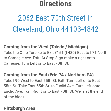
Directions
2062 East 70th Street in
Cleveland, Ohio 44103-4842
C
oming from the West (Toledo / Michigan)
Take the Ohio Turpike to Exit #151 (I-480) East to I-71 North
to Carnegie Ave. Exit. At Stop Sign make a right onto
Carnegie. Turn Left onto East 70th St.
Coming from the East (Erie,PA / Northern PA)
Take I-90 West to East 55th St. Exit. Turn Left onto East
55th St. Take East 55th St. to Euclid Ave. Turn Left onto
Euclid Ave. Turn Right onto East 70th St. We're at the end
of the block.
Pittsburgh Area