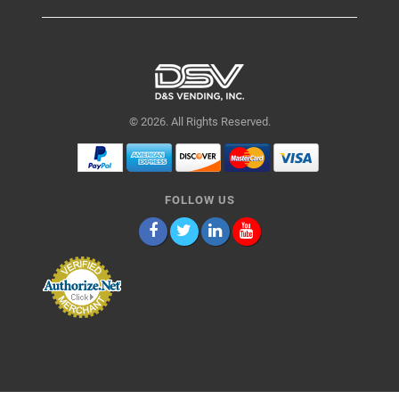
© 2026. All Rights Reserved.
FOLLOW US