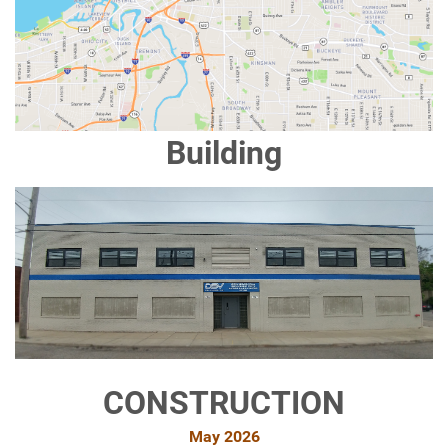
Building
CONSTRUCTION
May 2026