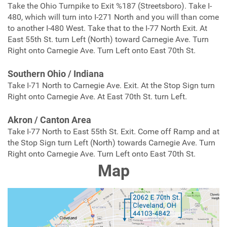
Take the Ohio Turnpike to Exit %187 (Streetsboro). Take I-
480, which will turn into I-271 North and you will than come
to another I-480 West. Take that to the I-77 North Exit. At
East 55th St. turn Left (North) toward Carnegie Ave. Turn
Right onto Carnegie Ave. Turn Left onto East 70th St.
Southern Ohio / Indiana
Take I-71 North to Carnegie Ave. Exit. At the Stop Sign turn
Right onto Carnegie Ave. At East 70th St. turn Left.
Akron / Canton Area
Take I-77 North to East 55th St. Exit. Come off Ramp and at
the Stop Sign turn Left (North) towards Carnegie Ave. Turn
Right onto Carnegie Ave. Turn Left onto East 70th St.
Map