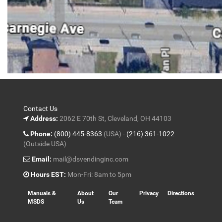
Contact Us
Address:
2062 E 70th St, Cleveland, OH 44103
Phone:
(800) 445-8363
(USA) -
(216) 361-1022
(Outside USA)
Email:
mail@dsvendinginc.com
Hours EST:
Mon-Fri: 8am to 5pm
Manuals &
About
Our
Privacy
Directions
MSDS
Us
Team