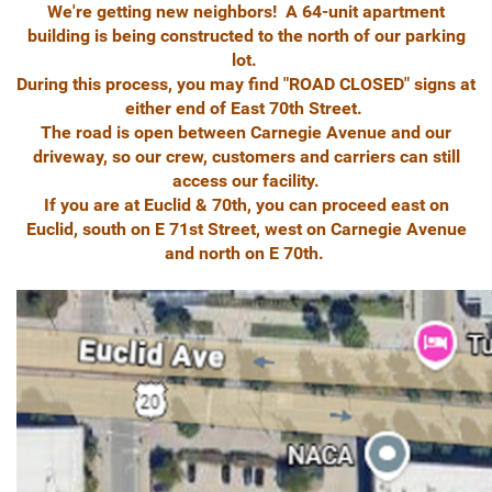
We're getting new neighbors! A 64-unit apartment
building is being constructed to the north of our parking
lot.
During this process, you may find "ROAD CLOSED" signs at
either end of East 70th Street.
The road is open between Carnegie Avenue and our
driveway, so our crew, customers and carriers can still
access our facility.
If you are at Euclid & 70th, you can proceed east on
Euclid, south on E 71st Street, west on Carnegie Avenue
and north on E 70th.