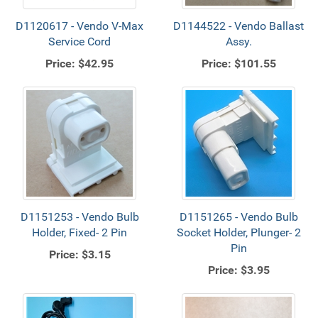
D1120617 - Vendo V-Max
D1144522 - Vendo Ballast
Service Cord
Assy.
Price:
$42.95
Price:
$101.55
D1151253 - Vendo Bulb
D1151265 - Vendo Bulb
Holder, Fixed- 2 Pin
Socket Holder, Plunger- 2
Pin
Price:
$3.15
Price:
$3.95