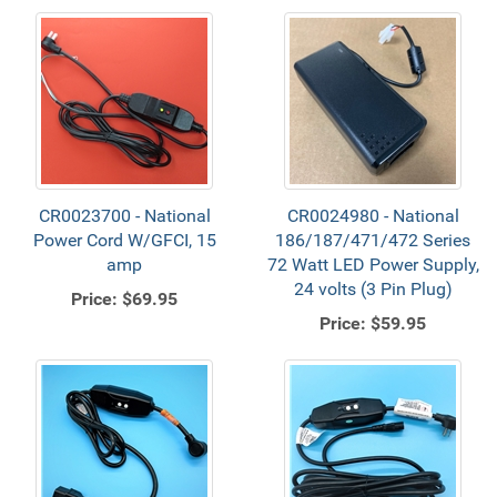
CR0023700 - National
CR0024980 - National
Power Cord W/GFCI, 15
186/187/471/472 Series
amp
72 Watt LED Power Supply,
24 volts (3 Pin Plug)
Price:
$69.95
Price:
$59.95