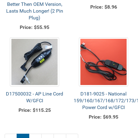
Better Then OEM Version,
Price:
$8.96
Lasts Much Longer! (2 Pin
Plug)
Price:
$55.95
D17500032 - AP Line Cord
D181-9025 - National
W/GFCI
159/160/167/168/172/173/
Power Cord w/GFCI
Price:
$115.25
Price:
$69.95