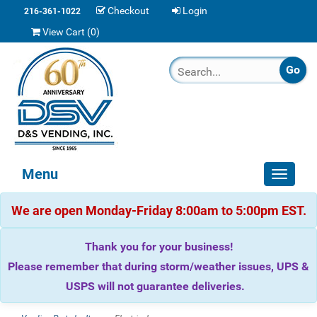
Checkout
Login
216-361-1022
View Cart (
0
)
Menu
Toggle
navigat
We are open Monday-Friday 8:00am to 5:00pm EST.
Thank you for your business!
Please remember that during storm/weather issues, UPS &
USPS will not guarantee deliveries.