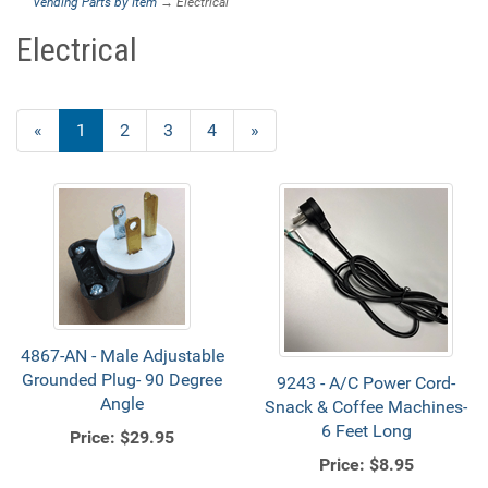
Vending Parts by Item
→ Electrical
Electrical
«
Current
1
Page
2
Page
3
Page
4
Next
»
Page
Page
4867-AN - Male Adjustable
Grounded Plug- 90 Degree
9243 - A/C Power Cord-
Angle
Snack & Coffee Machines-
6 Feet Long
Price:
$29.95
Price:
$8.95