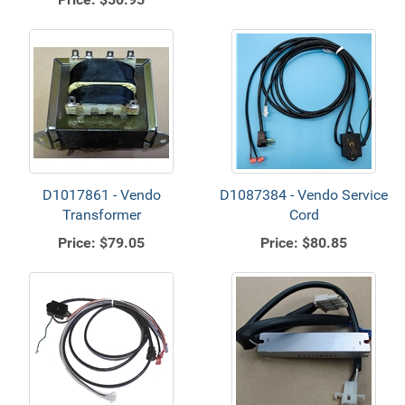
D1017861 - Vendo
D1087384 - Vendo Service
Transformer
Cord
Price:
$79.05
Price:
$80.85