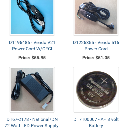
D1195486 - Vendo V21
D1225355 - Vendo 516
Power Cord W/GFCI
Power Cord
Price:
$55.95
Price:
$51.05
D167-2178 - National/DN
D17100007 - AP 3 volt
72 Watt LED Power Supply-
Battery