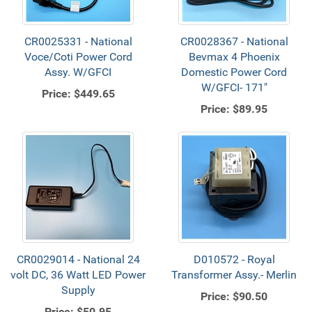
CR0025331 - National
CR0028367 - National
Voce/Coti Power Cord
Bevmax 4 Phoenix
Assy. W/GFCI
Domestic Power Cord
W/GFCI- 171"
Price:
$449.65
Price:
$89.95
CR0029014 - National 24
D010572 - Royal
volt DC, 36 Watt LED Power
Transformer Assy.- Merlin
Supply
Price:
$90.50
Price:
$50.95