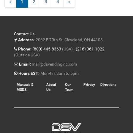
«
Current
1
Page
2
Page
3
Page
4
Next
»
Page
Page
Contact Us
Address:
2062 E 70th St, Cleveland, OH 44103
Phone:
(800) 445-8363
(USA) -
(216) 361-1022
(Outside USA)
Email:
mail@dsvendinginc.com
Hours EST:
Mon-Fri: 8am to 5pm
Manuals &
About
Our
Privacy
Directions
MSDS
Us
Team