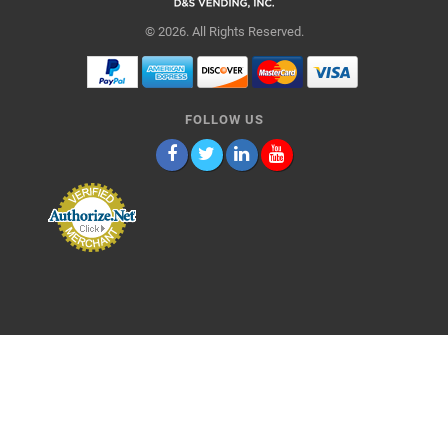
© 2026. All Rights Reserved.
FOLLOW US