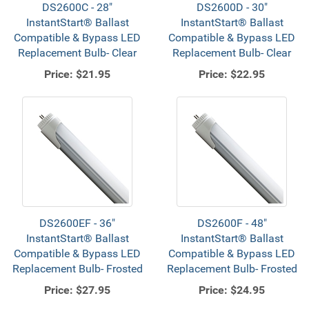
DS2600C - 28"
DS2600D - 30"
InstantStart® Ballast
InstantStart® Ballast
Compatible & Bypass LED
Compatible & Bypass LED
Replacement Bulb- Clear
Replacement Bulb- Clear
Price:
$21.95
Price:
$22.95
DS2600EF - 36"
DS2600F - 48"
InstantStart® Ballast
InstantStart® Ballast
Compatible & Bypass LED
Compatible & Bypass LED
Replacement Bulb- Frosted
Replacement Bulb- Frosted
Price:
$27.95
Price:
$24.95