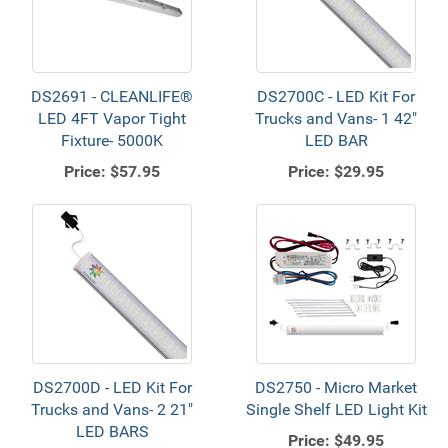
DS2691 - CLEANLIFE®
DS2700C - LED Kit For
LED 4FT Vapor Tight
Trucks and Vans- 1 42"
Fixture- 5000K
LED BAR
Price:
$57.95
Price:
$29.95
DS2700D - LED Kit For
DS2750 - Micro Market
Trucks and Vans- 2 21"
Single Shelf LED Light Kit
LED BARS
Price:
$49.95