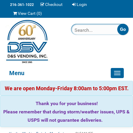
Checkout
Login
216-361-1022
View Cart (
0
)
Menu
Toggle
navigat
We are open Monday-Friday 8:00am to 5:00pm EST.
Thank you for your business!
Please remember that during storm/weather issues, UPS &
USPS will not guarantee deliveries.