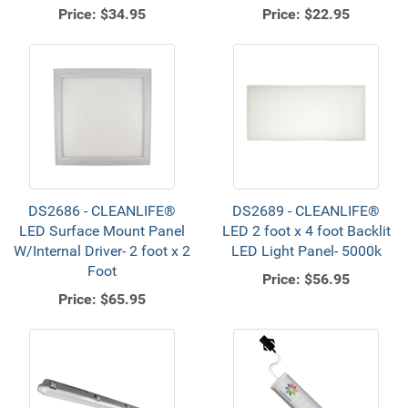
Price:
$34.95
Price:
$22.95
DS2686 - CLEANLIFE®
DS2689 - CLEANLIFE®
LED Surface Mount Panel
LED 2 foot x 4 foot Backlit
W/Internal Driver- 2 foot x 2
LED Light Panel- 5000k
Foot
Price:
$56.95
Price:
$65.95