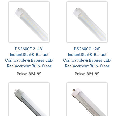
DS2600F-2 -48"
DS2600G - 26"
InstantStart® Ballast
InstantStart® Ballast
Compatible & Bypass LED
Compatible & Bypass LED
Replacement Bulb- Clear
Replacement Bulb- Clear
Price:
$24.95
Price:
$21.95