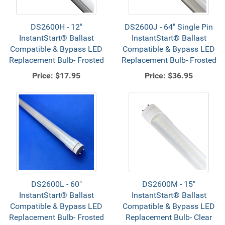
DS2600H - 12"
DS2600J - 64" Single Pin
InstantStart® Ballast
InstantStart® Ballast
Compatible & Bypass LED
Compatible & Bypass LED
Replacement Bulb- Frosted
Replacement Bulb- Frosted
Price:
$17.95
Price:
$36.95
DS2600L - 60"
DS2600M - 15"
InstantStart® Ballast
InstantStart® Ballast
Compatible & Bypass LED
Compatible & Bypass LED
Replacement Bulb- Frosted
Replacement Bulb- Clear