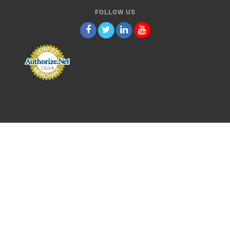
FOLLOW US