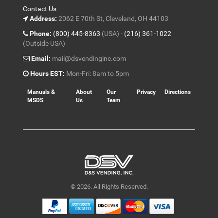
Contact Us
Address:
2062 E 70th St, Cleveland, OH 44103
Phone:
(800) 445-8363
(USA) -
(216) 361-1022
(Outside USA)
Email:
mail@dsvendinginc.com
Hours EST:
Mon-Fri: 8am to 5pm
Manuals &
About
Our
Privacy
Directions
MSDS
Us
Team
© 2026. All Rights Reserved.