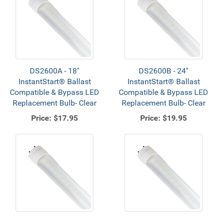
DS2600A - 18"
DS2600B - 24"
InstantStart® Ballast
InstantStart® Ballast
Compatible & Bypass LED
Compatible & Bypass LED
Replacement Bulb- Clear
Replacement Bulb- Clear
Price:
$17.95
Price:
$19.95