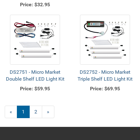
Price:
$32.95
DS2751 - Micro Market
DS2752 - Micro Market
Double Shelf LED Light Kit
Triple Shelf LED Light Kit
Price:
$59.95
Price:
$69.95
«
Current
1
Page
2
Next
»
Page
Page