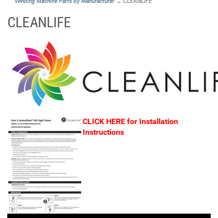
Vending Machine Parts by Manufacturer
→ CLEANLIFE
CLEANLIFE
CLICK HERE for
Installation
Instructions