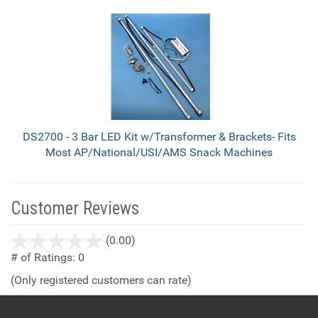
DS2700 - 3 Bar LED Kit w/Transformer & Brackets- Fits
Most AP/National/USI/AMS Snack Machines
Customer Reviews
stars
(0.00)
out
# of Ratings:
0
of
(Only registered customers can rate)
5