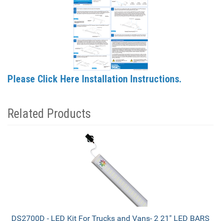
Please Click Here Installation Instructions.
Related Products
2
Total
Related
Products
DS2700D - LED Kit For Trucks and Vans- 2 21" LED BARS