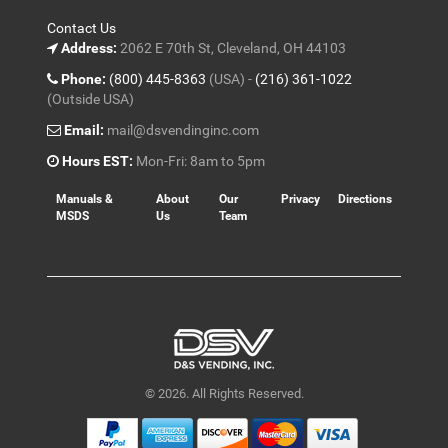
Contact Us
Address:
2062 E 70th St, Cleveland, OH 44103
Phone:
(800) 445-8363
(USA) -
(216) 361-1022
(Outside USA)
Email:
mail@dsvendinginc.com
Hours EST:
Mon-Fri: 8am to 5pm
Manuals &
About
Our
Privacy
Directions
MSDS
Us
Team
© 2026. All Rights Reserved.