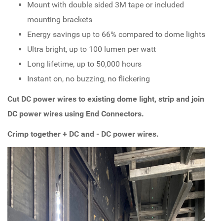
Mount with double sided 3M tape or included
mounting brackets
Energy savings up to 66% compared to dome lights
Ultra bright, up to 100 lumen per watt
Long lifetime, up to 50,000 hours
Instant on, no buzzing, no flickering
Cut DC power wires to existing dome light, strip and join
DC power wires using End Connectors.
Crimp together + DC and - DC power wires.