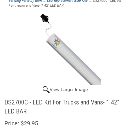
Vending Parts by Item
→
LED Replacement Bulb Kits
→ DS2700C - LED Kit
For Trucks and Vans- 1 42" LED BAR
View Larger Image
DS2700C - LED Kit For Trucks and Vans- 1 42"
LED BAR
Price:
$29.95