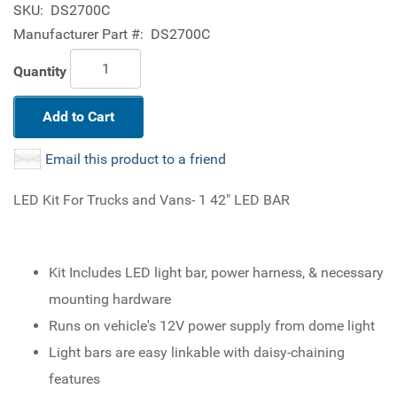
SKU:
DS2700C
Manufacturer Part #:
DS2700C
Quantity
Add to Cart
Email this product to a friend
LED Kit For Trucks and Vans- 1 42" LED BAR
Kit Includes LED light bar, power harness, & necessary
mounting hardware
Runs on vehicle's 12V power supply from dome light
Light bars are easy linkable with daisy-chaining
features