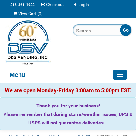
Checkout
Login
216-361-1022
View Cart (
0
)
Menu
Toggle
navigat
We are open Monday-Friday 8:00am to 5:00pm EST.
Thank you for your business!
Please remember that during storm/weather issues, UPS &
USPS will not guarantee deliveries.