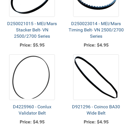
D250021015 - MEI/Mars
D250023014 - MEI/Mars
Stacker Belt- VN
Timing Belt- VN 2500/2700
2500/2700 Series
Series
Price:
$5.95
Price:
$4.95
D4225960 - Conlux
D921296 - Coinco BA30
Validator Belt
Wide Belt
Price:
$4.95
Price:
$4.95