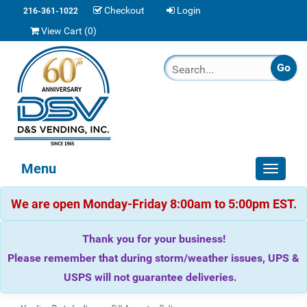
Checkout
Login
216-361-1022
View Cart (
0
)
Menu
Toggle
navigat
We are open Monday-Friday 8:00am to 5:00pm EST.
Thank you for your business!
Please remember that during storm/weather issues, UPS &
USPS will not guarantee deliveries.