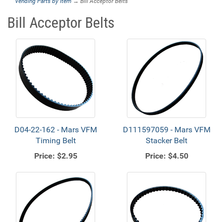
Vending Parts by Item
→ Bill Acceptor Belts
Bill Acceptor Belts
D04-22-162 - Mars VFM
D111597059 - Mars VFM
Timing Belt
Stacker Belt
Price:
$2.95
Price:
$4.50