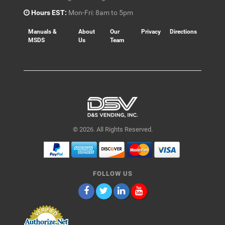
Hours EST:
Mon-Fri: 8am to 5pm
Manuals &
About
Our
Privacy
Directions
MSDS
Us
Team
© 2026. All Rights Reserved.
FOLLOW US