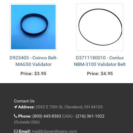
D923403 - Coinco Belt-
D3711180010 - Conlux
MAG50 Validator
NBM-3100 Validator Belt
Price:
$3.95
Price:
$4.95
Contact Us
Address:
2062 E 70th St, Cleveland, OH 44103
Phone:
(800) 445-8363
(USA) -
(216) 361-1022
(Outside USA)
Email:
mail@dsvendinginc.com