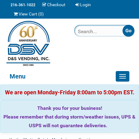
Checkout
Login
216-361-1022
View Cart (
0
)
Menu
Toggle
navigat
We are open Monday-Friday 8:00am to 5:00pm EST.
Thank you for your business!
Please remember that during storm/weather issues, UPS &
USPS will not guarantee deliveries.