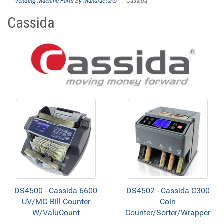
Vending Machine Parts by Manufacturer
→ Cassida
Cassida
DS4500 - Cassida 6600
DS4502 - Cassida C300
UV/MG Bill Counter
Coin
W/ValuCount
Counter/Sorter/Wrapper