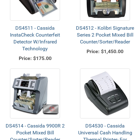
DS4511 - Cassida
DS4512 - Kolibri Signature
InstaCheck Counterfeit
Series 2 Pocket Mixed Bill
Detector W/Infrared
Counter/Sorter/Reader
Technology
Price:
$1,450.00
Price:
$175.00
DS4514 - Cassida 9900R 2
DS4530 - Cassida
Pocket Mixed Bill
Universal Cash Handling
Counter/Sorter/Reader
Thermal Printer- For