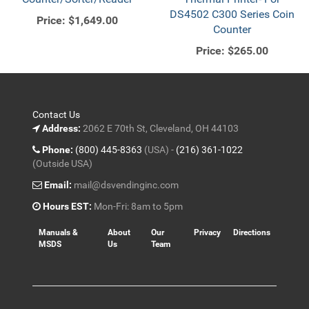
DS4502 C300 Series Coin
Price:
$1,649.00
Counter
Price:
$265.00
Contact Us
Address:
2062 E 70th St, Cleveland, OH 44103
Phone:
(800) 445-8363
(USA) -
(216) 361-1022
(Outside USA)
Email:
mail@dsvendinginc.com
Hours EST:
Mon-Fri: 8am to 5pm
Manuals &
About
Our
Privacy
Directions
MSDS
Us
Team