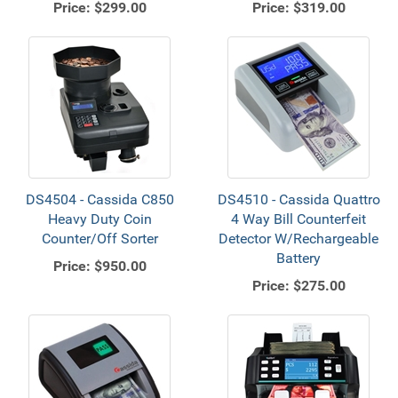
Price:
$299.00
Price:
$319.00
DS4504 - Cassida C850
DS4510 - Cassida Quattro
Heavy Duty Coin
4 Way Bill Counterfeit
Counter/Off Sorter
Detector W/Rechargeable
Battery
Price:
$950.00
Price:
$275.00