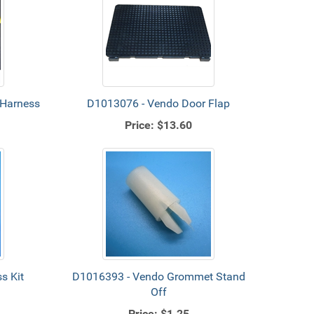
 Harness
D1013076 - Vendo Door Flap
Price:
$13.60
s Kit
D1016393 - Vendo Grommet Stand
Off
Price:
$1.25