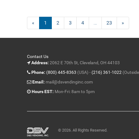
«
Current
1
Page
2
Page
3
Page
4
…
Page
23
Next
»
Page
Page
Contact Us
Address:
2062 E 70th St, Cleveland, OH 44103
Phone:
(800) 445-8363
(USA) -
(216) 361-1022
(Outside
Email:
mail@dsvendinginc.com
Hours EST:
Mon-Fri: 8am to 5pm
© 2026. All Rights Reserved.