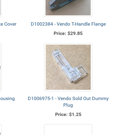
e Cover
D1002384 - Vendo T-Handle Flange
Price:
$29.85
Housing
D1006975-1 - Vendo Sold Out Dummy
Plug
Price:
$1.25