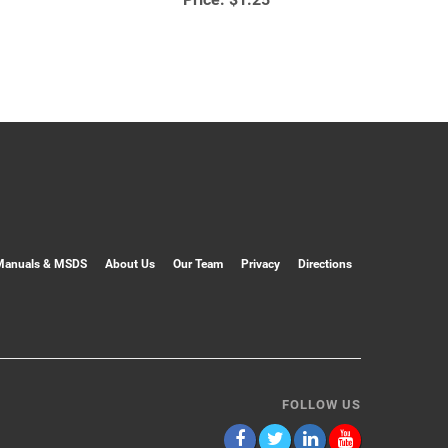
Manuals & MSDS
About Us
Our Team
Privacy
Directions
FOLLOW US