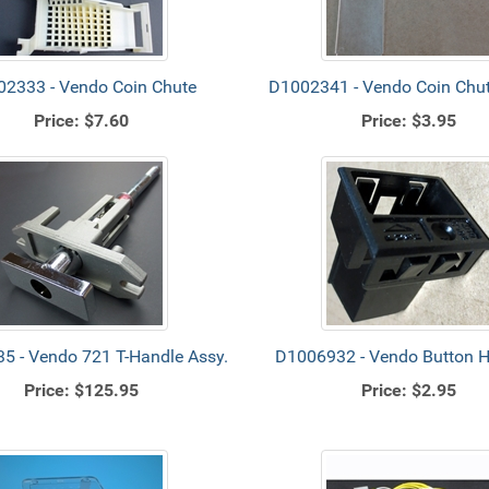
2333 - Vendo Coin Chute
D1002341 - Vendo Coin Chut
Price:
$7.60
Price:
$3.95
5 - Vendo 721 T-Handle Assy.
D1006932 - Vendo Button 
Price:
$125.95
Price:
$2.95