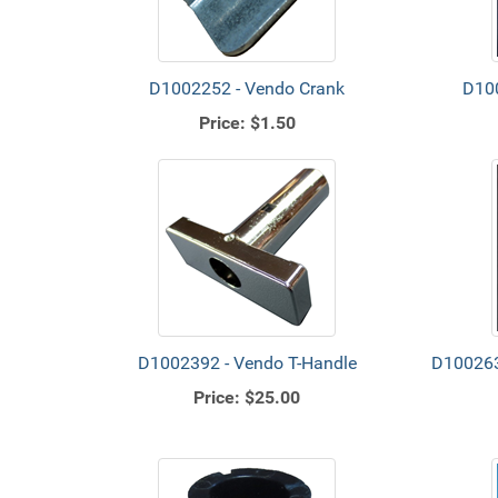
D1002252 - Vendo Crank
D100
Price:
$1.50
D1002392 - Vendo T-Handle
D100263
Price:
$25.00