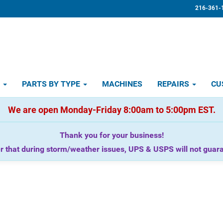
216-361-
D
PARTS BY TYPE
MACHINES
REPAIRS
CU
We are open Monday-Friday 8:00am to 5:00pm EST.
Thank you for your business!
that during storm/weather issues, UPS & USPS will not guaran