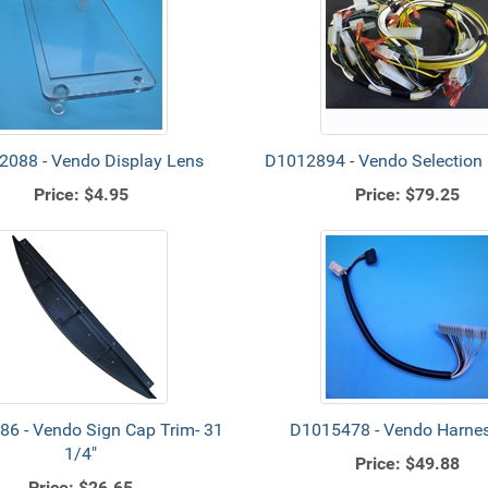
088 - Vendo Display Lens
D1012894 - Vendo Selection
Price:
$4.95
Price:
$79.25
6 - Vendo Sign Cap Trim- 31
D1015478 - Vendo Harnes
1/4"
Price:
$49.88
Price:
$26.65