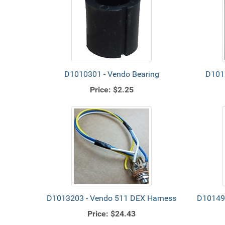
D1010301 - Vendo Bearing
D1012
Price:
$2.25
D1013203 - Vendo 511 DEX Harness
D101498
Price:
$24.43