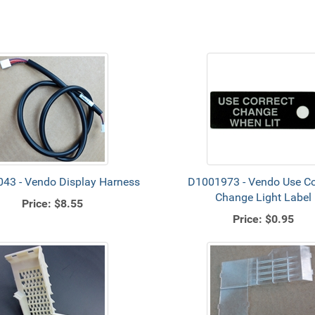
43 - Vendo Display Harness
D1001973 - Vendo Use Co
Change Light Label
Price:
$8.55
Price:
$0.95