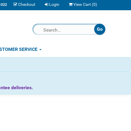
Checkout
Login
View Cart (
0
)
1022
STOMER SERVICE
tee deliveries.