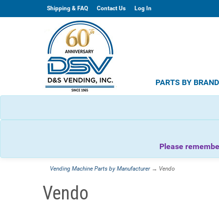
Shipping & FAQ
Contact Us
Log In
PARTS BY BRAN
Please remember 
Vending Machine Parts by Manufacturer
→ Vendo
Vendo