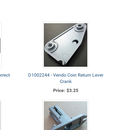
rrect
D1002244 - Vendo Coin Return Lever
Crank
Price:
$3.25