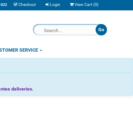
Checkout
Login
View Cart (
0
)
1022
STOMER SERVICE
tee deliveries.