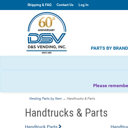
Shipping & FAQ
Contact Us
Log In
PARTS BY BRAN
Please remember 
Vending Parts by Item
→ Handtrucks & Parts
Handtrucks & Parts
Handtruck Parts
Handtru