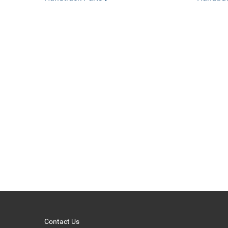
Contact Us