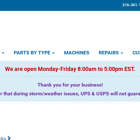
216-361-
D
PARTS BY TYPE
MACHINES
REPAIRS
CU
We are open Monday-Friday 8:00am to 5:00pm EST.
Thank you for your business!
that during storm/weather issues, UPS & USPS will not guaran
cks