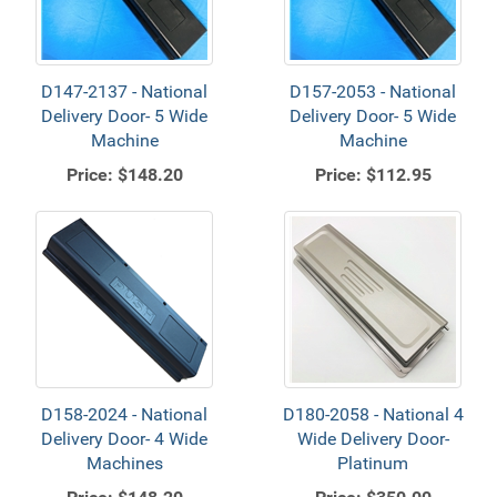
D147-2137 - National
D157-2053 - National
Delivery Door- 5 Wide
Delivery Door- 5 Wide
Machine
Machine
Price:
$148.20
Price:
$112.95
D158-2024 - National
D180-2058 - National 4
Delivery Door- 4 Wide
Wide Delivery Door-
Machines
Platinum