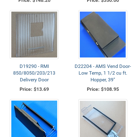
Price:
$148.20
Price:
$350.00
D19290 - RMI
D22204 - AMS Vend Door-
850/8050/203/213
Low Temp, 1 1/2 cu ft.
Delivery Door
Hopper, 39"
Price:
$13.69
Price:
$108.95