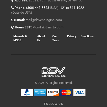
Address:
2062 E 70th St, Cleveland, OH 44103
Phone:
(800) 445-8363
(USA) -
(216) 361-1022
(Outside USA)
Email:
mail@dsvendinginc.com
Hours EST:
Mon-Fri: 8am to 5pm
Manuals &
About
Our
Privacy
Directions
MSDS
Us
Team
© 2026. All Rights Reserved.
FOLLOW US