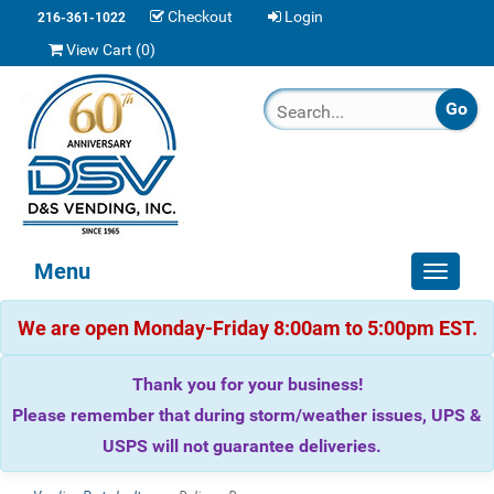
Checkout
Login
216-361-1022
View Cart (
0
)
Menu
Toggle
navigat
We are open Monday-Friday 8:00am to 5:00pm EST.
Thank you for your business!
Please remember that during storm/weather issues, UPS &
USPS will not guarantee deliveries.