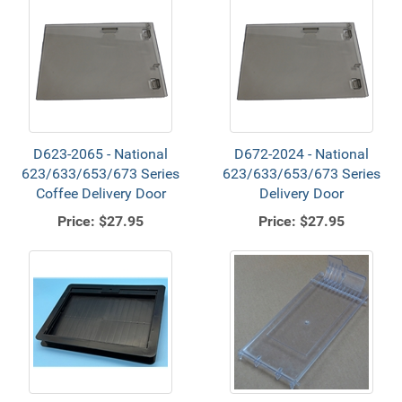
D623-2065 - National
D672-2024 - National
623/633/653/673 Series
623/633/653/673 Series
Coffee Delivery Door
Delivery Door
Price:
$27.95
Price:
$27.95