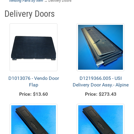
Vending Parts by Item
→ Delivery Doors
Delivery Doors
D1013076 - Vendo Door
D1219366.005 - USI
Flap
Delivery Door Assy.- Alpine
Price:
$13.60
Price:
$273.43