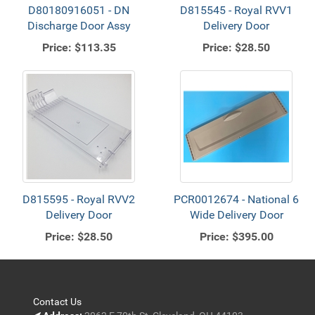
D80180916051 - DN
D815545 - Royal RVV1
Discharge Door Assy
Delivery Door
Price:
$113.35
Price:
$28.50
D815595 - Royal RVV2
PCR0012674 - National 6
Delivery Door
Wide Delivery Door
Price:
$28.50
Price:
$395.00
Contact Us