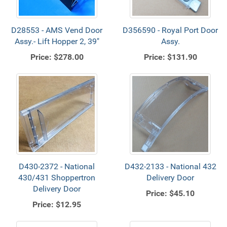
D28553 - AMS Vend Door
D356590 - Royal Port Door
Assy.- Lift Hopper 2, 39"
Assy.
Price:
$278.00
Price:
$131.90
D430-2372 - National
D432-2133 - National 432
430/431 Shoppertron
Delivery Door
Delivery Door
Price:
$45.10
Price:
$12.95