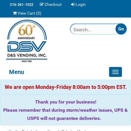
Checkout
Login
216-361-1022
View Cart (
0
)
Menu
Toggle
navigat
We are open Monday-Friday 8:00am to 5:00pm EST.
Thank you for your business!
Please remember that during storm/weather issues, UPS &
USPS will not guarantee deliveries.