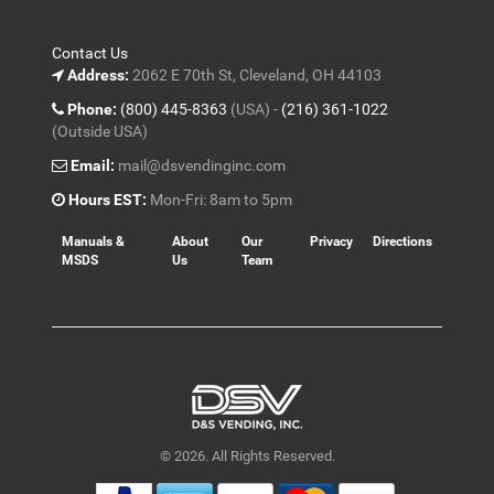
Contact Us
Address:
2062 E 70th St, Cleveland, OH 44103
Phone:
(800) 445-8363
(USA) -
(216) 361-1022
(Outside USA)
Email:
mail@dsvendinginc.com
Hours EST:
Mon-Fri: 8am to 5pm
Manuals &
About
Our
Privacy
Directions
MSDS
Us
Team
© 2026. All Rights Reserved.