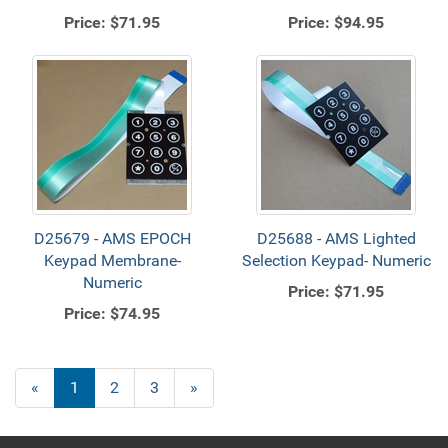
Price:
$71.95
Price:
$94.95
D25679 - AMS EPOCH
D25688 - AMS Lighted
Keypad Membrane-
Selection Keypad- Numeric
Numeric
Price:
$71.95
Price:
$74.95
«
Current
1
Page
2
Page
3
Next
»
Page
Page