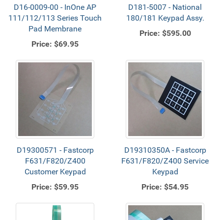
D16-0009-00 - InOne AP
D181-5007 - National
111/112/113 Series Touch
180/181 Keypad Assy.
Pad Membrane
Price:
$595.00
Price:
$69.95
D19300571 - Fastcorp
D19310350A - Fastcorp
F631/F820/Z400
F631/F820/Z400 Service
Customer Keypad
Keypad
Price:
$59.95
Price:
$54.95