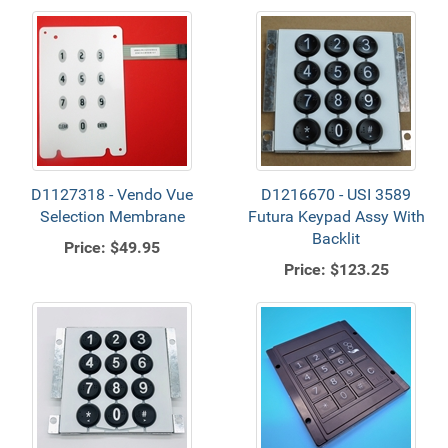
D1127318 - Vendo Vue
D1216670 - USI 3589
Selection Membrane
Futura Keypad Assy With
Backlit
Price:
$49.95
Price:
$123.25