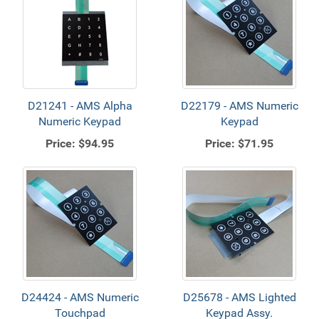
D21241 - AMS Alpha
D22179 - AMS Numeric
Numeric Keypad
Keypad
Price:
$94.95
Price:
$71.95
D24424 - AMS Numeric
D25678 - AMS Lighted
Touchpad
Keypad Assy.