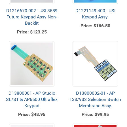
D1216670.002 - USI 3589
D1221149.400 - USI
Futura Keypad Assy Non-
Keypad Assy.
Backlit
Price:
$166.50
Price:
$123.25
D13800001 - AP Studio
D13800002-01 - AP
SL/ST & AP6500 Ultraflex
133/933 Selection Switch
Keypad
Membrane Assy.
Price:
$48.95
Price:
$99.95