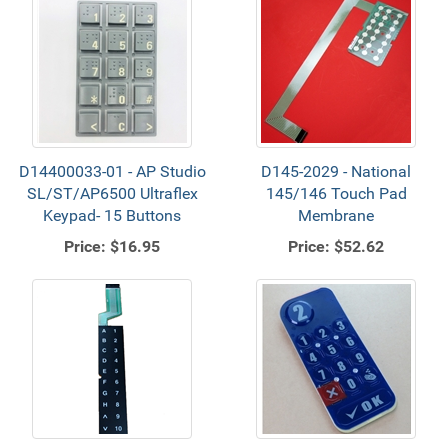
D14400033-01 - AP Studio
D145-2029 - National
SL/ST/AP6500 Ultraflex
145/146 Touch Pad
Keypad- 15 Buttons
Membrane
Price:
$16.95
Price:
$52.62