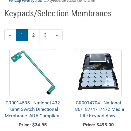
Vending Parts by Item
→ Keypads/Selection Membranes
Keypads/Selection Membranes
«
Current
1
Page
2
Page
3
Next
»
Page
Page
CR0014595 - National 432
CR0014704 - National
Turret Switch Directional
186/187/471/472 Media
Membrane- ADA Compliant
Lite Keypad Assy.
Price:
$34.95
Price:
$495.00