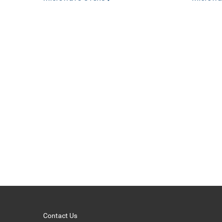
Contact Us