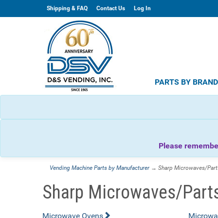
Shipping & FAQ
Contact Us
Log In
PARTS BY BRAN
Please remember 
Vending Machine Parts by Manufacturer
→ Sharp Microwaves/Part
Sharp Microwaves/Part
Microwave Ovens
Microwa