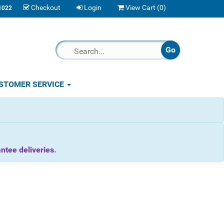
Checkout
Login
View Cart (
0
)
1022
STOMER SERVICE
tee deliveries.