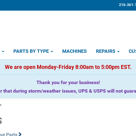
216-361-
D
PARTS BY TYPE
MACHINES
REPAIRS
CU
We are open Monday-Friday 8:00am to 5:00pm EST.
Thank you for your business!
that during storm/weather issues, UPS & USPS will not guaran
s
s
ve Parts