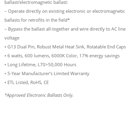
ballast/electromagnetic ballast:
– Operate directly on existing electronic or electromagnetic
ballasts for retrofits in the field*
– Bypass the ballast all-together and wire directly to AC line
voltage
• G13 Dual Pin, Robust Metal Heat Sink, Rotatable End Caps
• 6 watts, 600 lumens, 6000K Color, 17% energy savings
• Long Lifetime, L70>50,000 Hours
• 5-Year Manufacturer’s Limited Warranty
• ETL Listed, RoHS, CE
*Approved Electronic Ballasts Only.