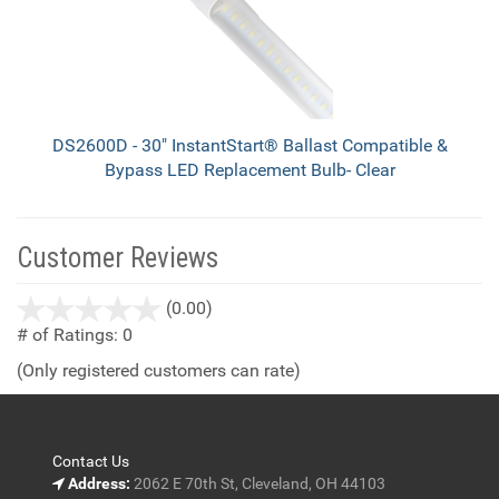
DS2600D - 30" InstantStart® Ballast Compatible &
Bypass LED Replacement Bulb- Clear
Customer Reviews
stars
(0.00)
out
# of Ratings:
0
of
(Only registered customers can rate)
5
Contact Us
Address:
2062 E 70th St, Cleveland, OH 44103