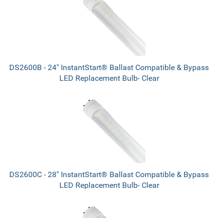
DS2600B - 24" InstantStart® Ballast Compatible & Bypass
LED Replacement Bulb- Clear
DS2600C - 28" InstantStart® Ballast Compatible & Bypass
LED Replacement Bulb- Clear