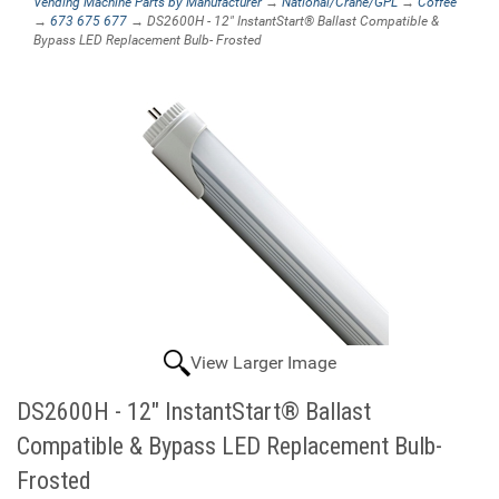
Vending Machine Parts by Manufacturer
→
National/Crane/GPL
→
Coffee
→
673 675 677
→ DS2600H - 12" InstantStart® Ballast Compatible &
Bypass LED Replacement Bulb- Frosted
View Larger Image
DS2600H - 12" InstantStart® Ballast
Compatible & Bypass LED Replacement Bulb-
Frosted