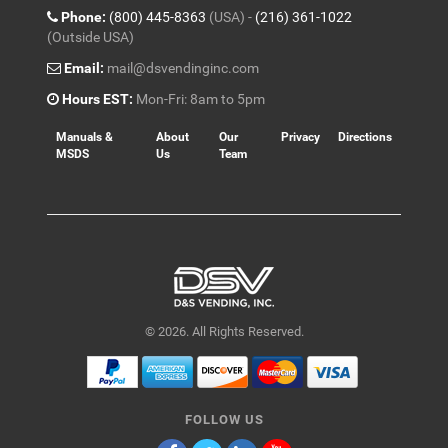
Phone:
(800) 445-8363
(USA) -
(216) 361-1022
(Outside USA)
Email:
mail@dsvendinginc.com
Hours EST:
Mon-Fri: 8am to 5pm
Manuals &
About
Our
Privacy
Directions
MSDS
Us
Team
© 2026. All Rights Reserved.
FOLLOW US