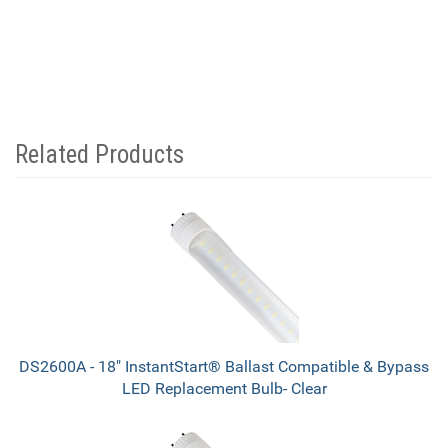
Related Products
4
Total
Related
Products
DS2600A - 18" InstantStart® Ballast Compatible & Bypass
LED Replacement Bulb- Clear