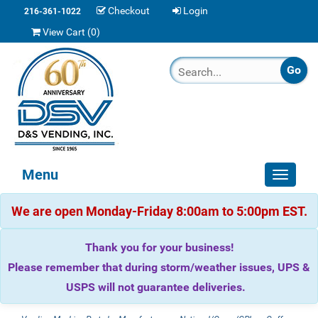
Checkout
Login
216-361-1022
View Cart (
0
)
Menu
Toggle
navigat
We are open Monday-Friday 8:00am to 5:00pm EST.
Thank you for your business!
Please remember that during storm/weather issues, UPS &
USPS will not guarantee deliveries.