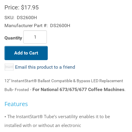
Price:
$17.95
SKU:
DS2600H
Manufacturer Part #:
DS2600H
Quantity
Add to Cart
Email this product to a friend
12" InstantStart® Ballast Compatible & Bypass LED Replacement
-
For National 673/675/677 Coffee Machines
.
Bulb- Frosted
Features
• The InstantStart® Tube’s versatility enables it to be
installed with or without an electronic