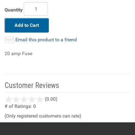
Quantity
Add to Cart
Email this product to a friend
20 amp Fuse
Customer Reviews
stars
(0.00)
out
# of Ratings:
0
of
(Only registered customers can rate)
5