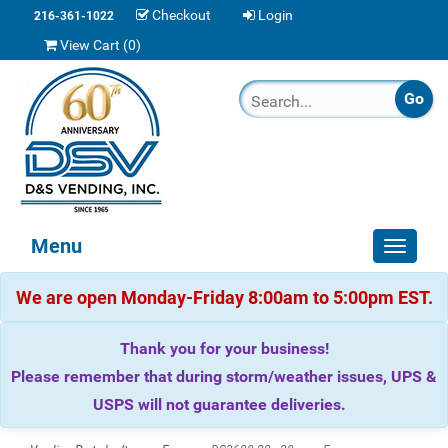
Checkout
Login
216-361-1022
View Cart (
0
)
Menu
Toggle
navigat
We are open Monday-Friday 8:00am to 5:00pm EST.
Thank you for your business!
Please remember that during storm/weather issues, UPS &
USPS will not guarantee deliveries.