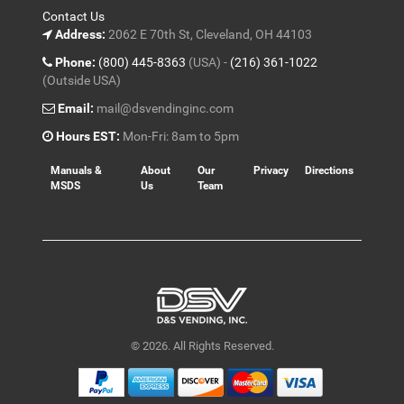
Contact Us
Address:
2062 E 70th St, Cleveland, OH 44103
Phone:
(800) 445-8363
(USA) -
(216) 361-1022
(Outside USA)
Email:
mail@dsvendinginc.com
Hours EST:
Mon-Fri: 8am to 5pm
Manuals &
About
Our
Privacy
Directions
MSDS
Us
Team
© 2026. All Rights Reserved.