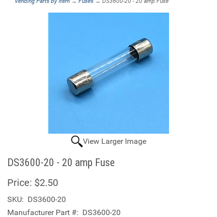
Vending Parts by Item
→
Fuses
→ DS3600-20 - 20 amp Fuse
View Larger Image
DS3600-20 - 20 amp Fuse
Price:
$2.50
SKU:
DS3600-20
Manufacturer Part #:
DS3600-20