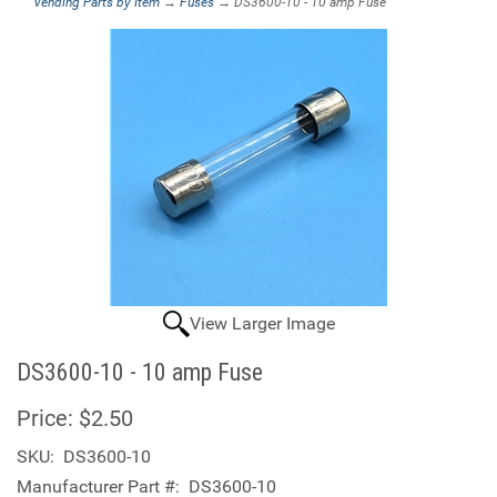
Vending Parts by Item
→
Fuses
→ DS3600-10 - 10 amp Fuse
View Larger Image
DS3600-10 - 10 amp Fuse
Price:
$2.50
SKU:
DS3600-10
Manufacturer Part #:
DS3600-10