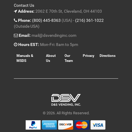
Contact Us
Address:
2062 E 70th St, Cleveland, OH 44103
Phone:
(800) 445-8363
(USA) -
(216) 361-1022
(Outside USA)
Email:
mail@dsvendinginc.com
Hours EST:
Mon-Fri: 8am to 5pm
Manuals &
About
Our
Privacy
Directions
MSDS
Us
Team
© 2026. All Rights Reserved.