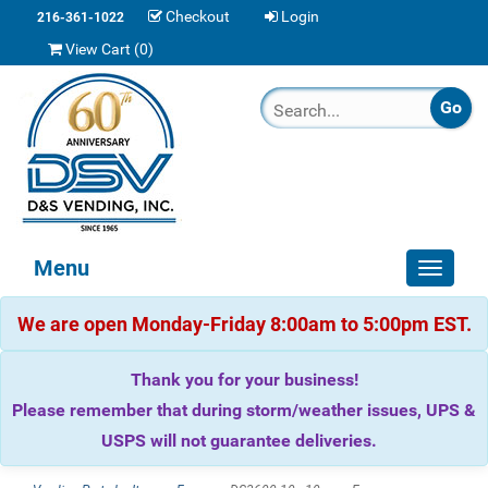
Checkout
Login
216-361-1022
View Cart (
0
)
Menu
Toggle
navigat
We are open Monday-Friday 8:00am to 5:00pm EST.
Thank you for your business!
Please remember that during storm/weather issues, UPS &
USPS will not guarantee deliveries.