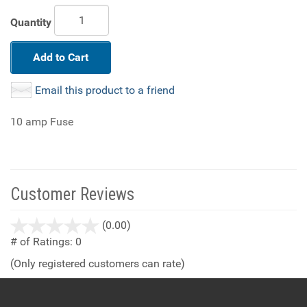
Quantity
Add to Cart
Email this product to a friend
10 amp Fuse
Customer Reviews
stars
(0.00)
out
# of Ratings:
0
of
(Only registered customers can rate)
5