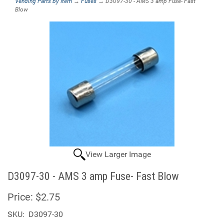
Vending Parts by Item
→
Fuses
→ D3097-30 - AMS 3 amp Fuse- Fast
Blow
View Larger Image
D3097-30 - AMS 3 amp Fuse- Fast Blow
Price:
$2.75
SKU:
D3097-30