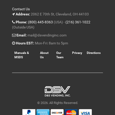
Contact Us
Address:
2062 E 70th St, Cleveland, OH 44103
Phone:
(800) 445-8363
(USA) -
(216) 361-1022
(Outside USA)
Email:
mail@dsvendinginc.com
Hours EST:
Mon-Fri: 8am to 5pm
Manuals &
About
Our
Privacy
Directions
MSDS
Us
Team
© 2026. All Rights Reserved.