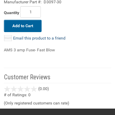
Manufacturer Part #:
D3097-30
Quantity
Add to Cart
Email this product to a friend
AMS 3 amp Fuse- Fast Blow
Customer Reviews
stars
(0.00)
out
# of Ratings:
0
of
(Only registered customers can rate)
5