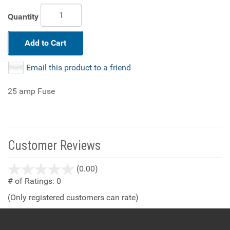
Quantity
Add to Cart
Email this product to a friend
25 amp Fuse
Customer Reviews
stars
(0.00)
out
# of Ratings:
0
of
(Only registered customers can rate)
5