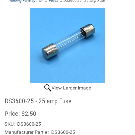
Vending Parts by Item
→
Fuses
→ DS3600-25 - 25 amp Fuse
View Larger Image
DS3600-25 - 25 amp Fuse
Price:
$2.50
SKU:
DS3600-25
Manufacturer Part #:
DS3600-25