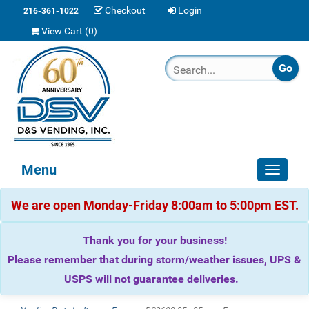
Checkout
Login
216-361-1022
View Cart (
0
)
Menu
Toggle
navigat
We are open Monday-Friday 8:00am to 5:00pm EST.
Thank you for your business!
Please remember that during storm/weather issues, UPS &
USPS will not guarantee deliveries.