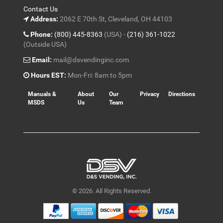
Contact Us
Address:
2062 E 70th St, Cleveland, OH 44103
Phone:
(800) 445-8363
(USA) -
(216) 361-1022
(Outside USA)
Email:
mail@dsvendinginc.com
Hours EST:
Mon-Fri: 8am to 5pm
Manuals &
About
Our
Privacy
Directions
MSDS
Us
Team
© 2026. All Rights Reserved.