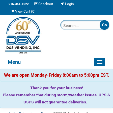
Checkout
Login
216-361-1022
View Cart (
0
)
Menu
Toggle
navigat
We are open Monday-Friday 8:00am to 5:00pm EST.
Thank you for your business!
Please remember that during storm/weather issues, UPS &
USPS will not guarantee deliveries.