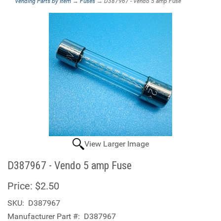
Vending Parts by Item
→
Fuses
→ D387967 - Vendo 5 amp Fuse
View Larger Image
D387967 - Vendo 5 amp Fuse
Price:
$2.50
SKU:
D387967
Manufacturer Part #:
D387967