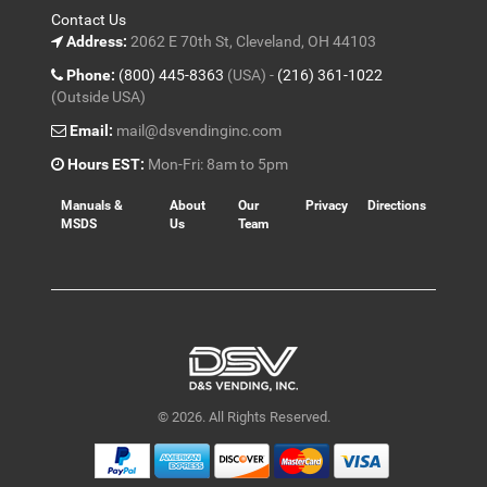
Contact Us
Address:
2062 E 70th St, Cleveland, OH 44103
Phone:
(800) 445-8363
(USA) -
(216) 361-1022
(Outside USA)
Email:
mail@dsvendinginc.com
Hours EST:
Mon-Fri: 8am to 5pm
Manuals &
About
Our
Privacy
Directions
MSDS
Us
Team
© 2026. All Rights Reserved.