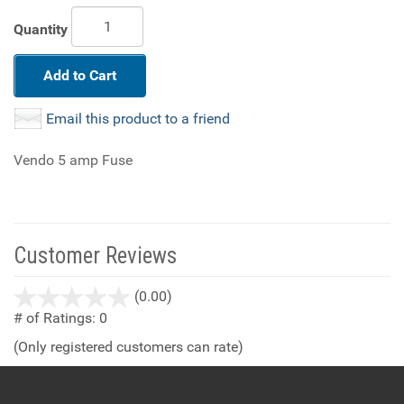
Quantity
Add to Cart
Email this product to a friend
Vendo 5 amp Fuse
Customer Reviews
stars
(0.00)
out
# of Ratings:
0
of
(Only registered customers can rate)
5