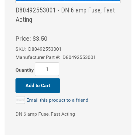
D80492553001 - DN 6 amp Fuse, Fast
Acting
Price:
$3.50
SKU:
D80492553001
Manufacturer Part #:
D80492553001
Quantity
Add to Cart
Email this product to a friend
DN 6 amp Fuse, Fast Acting