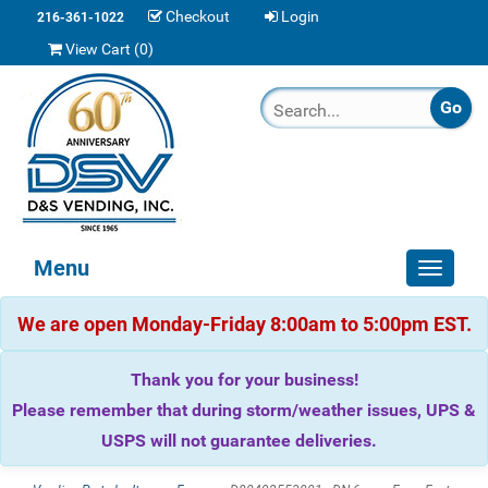
Checkout
Login
216-361-1022
View Cart (
0
)
Menu
Toggle
navigat
We are open Monday-Friday 8:00am to 5:00pm EST.
Thank you for your business!
Please remember that during storm/weather issues, UPS &
USPS will not guarantee deliveries.