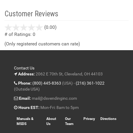
Customer Reviews
stars
(0.00)
out
# of Ratings:
0
of
(Only registered customers can rate)
5
Contact Us
Address:
2062 E 70th St, Cleveland, OH 44103
Phone:
(800) 445-8363
(USA) -
(216) 361-1022
(Outside USA)
Email:
mail@dsvendinginc.com
Hours EST:
Mon-Fri: 8am to 5pm
Manuals &
About
Our
Privacy
Directions
MSDS
Us
Team