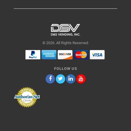
© 2026. All Rights Reserved.
FOLLOW US