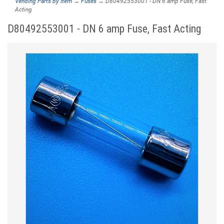
Vending Parts by Item
→
Fuses
→ D80492553001 - DN 6 amp Fuse, Fast
Acting
D80492553001 - DN 6 amp Fuse, Fast Acting