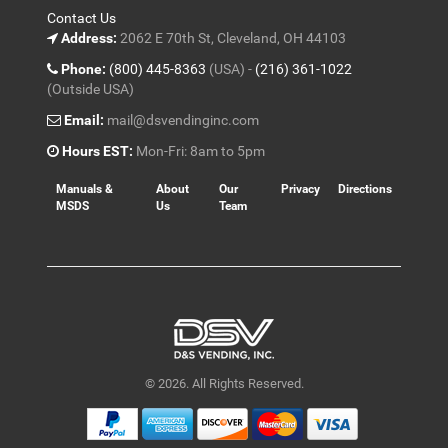
Contact Us
Address:
2062 E 70th St, Cleveland, OH 44103
Phone:
(800) 445-8363
(USA) -
(216) 361-1022
(Outside USA)
Email:
mail@dsvendinginc.com
Hours EST:
Mon-Fri: 8am to 5pm
Manuals &
About
Our
Privacy
Directions
MSDS
Us
Team
© 2026. All Rights Reserved.