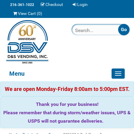
Checkout
Login
216-361-1022
View Cart (
0
)
Menu
Toggle
navigat
We are open Monday-Friday 8:00am to 5:00pm EST.
Thank you for your business!
Please remember that during storm/weather issues, UPS &
USPS will not guarantee deliveries.