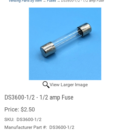
Vending Parts by Item
→
Fuses
→ DS3600-1/2 - 1/2 amp Fuse
View Larger Image
DS3600-1/2 - 1/2 amp Fuse
Price:
$2.50
SKU:
DS3600-1/2
Manufacturer Part #:
DS3600-1/2