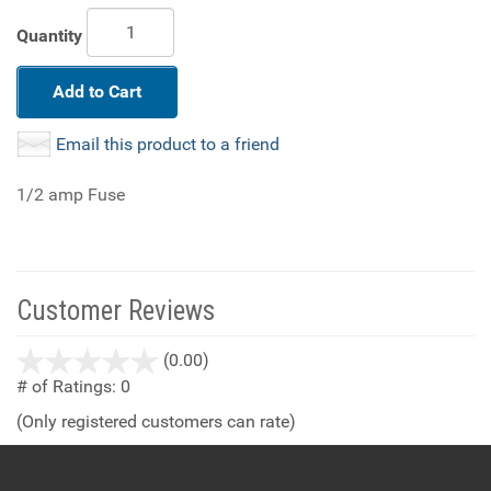
Quantity
Add to Cart
Email this product to a friend
1/2 amp Fuse
Customer Reviews
stars
(0.00)
out
# of Ratings:
0
of
(Only registered customers can rate)
5