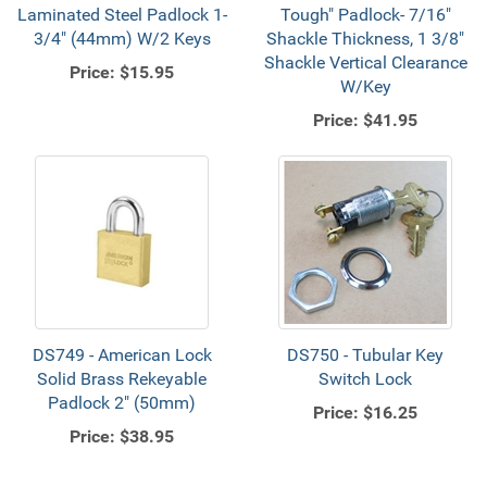
Laminated Steel Padlock 1-
Tough" Padlock- 7/16"
3/4" (44mm) W/2 Keys
Shackle Thickness, 1 3/8"
Shackle Vertical Clearance
Price:
$15.95
W/Key
Price:
$41.95
DS749 - American Lock
DS750 - Tubular Key
Solid Brass Rekeyable
Switch Lock
Padlock 2" (50mm)
Price:
$16.25
Price:
$38.95