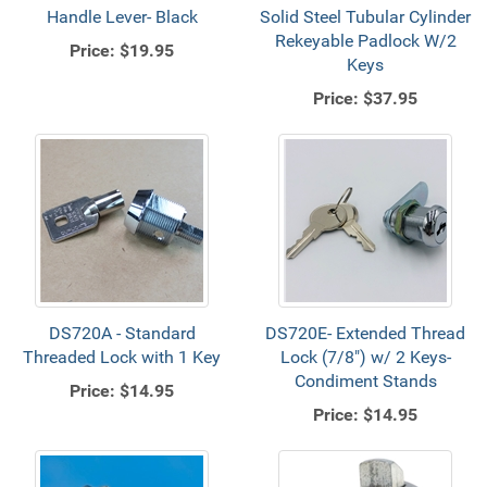
Handle Lever- Black
Solid Steel Tubular Cylinder
Rekeyable Padlock W/2
Price:
$19.95
Keys
Price:
$37.95
DS720A - Standard
DS720E- Extended Thread
Threaded Lock with 1 Key
Lock (7/8") w/ 2 Keys-
Condiment Stands
Price:
$14.95
Price:
$14.95