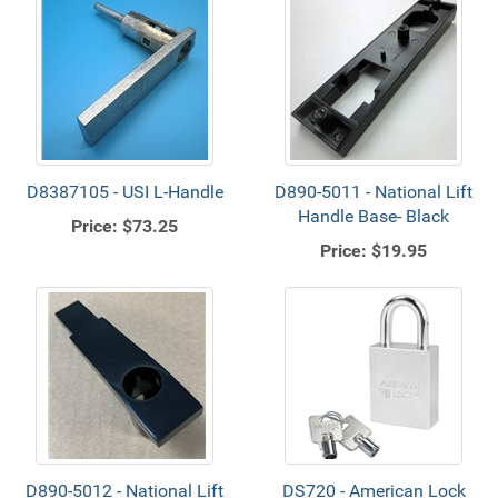
D8387105 - USI L-Handle
D890-5011 - National Lift
Handle Base- Black
Price:
$73.25
Price:
$19.95
D890-5012 - National Lift
DS720 - American Lock