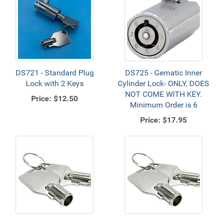
DS721 - Standard Plug
DS725 - Gematic Inner
Lock with 2 Keys
Cylinder Lock- ONLY, DOES
NOT COME WITH KEY.
Price:
$12.50
Minimum Order is 6
Price:
$17.95