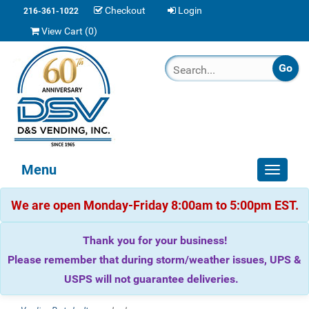
Checkout
Login
216-361-1022
View Cart (
0
)
Menu
Toggle
navigat
We are open Monday-Friday 8:00am to 5:00pm EST.
Thank you for your business!
Please remember that during storm/weather issues, UPS &
USPS will not guarantee deliveries.