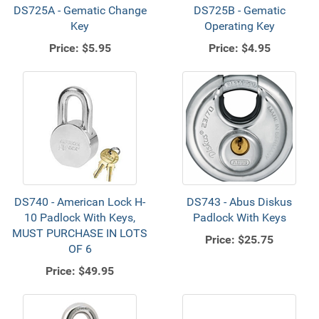
DS725A - Gematic Change
DS725B - Gematic
Key
Operating Key
Price:
$5.95
Price:
$4.95
DS740 - American Lock H-
DS743 - Abus Diskus
10 Padlock With Keys,
Padlock With Keys
MUST PURCHASE IN LOTS
Price:
$25.75
OF 6
Price:
$49.95