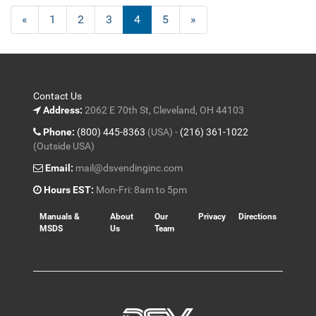
Previous
«
Page
1
Page
2
Page
3
Current
4
Page
5
Next
»
Page
Page
Page
Contact Us
Address:
2062 E 70th St, Cleveland, OH 44103
Phone:
(800) 445-8363
(USA) -
(216) 361-1022
(Outside USA)
Email:
mail@dsvendinginc.com
Hours EST:
Mon-Fri: 8am to 5pm
Manuals &
About
Our
Privacy
Directions
MSDS
Us
Team