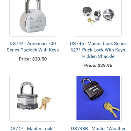
DS744 - American 700
DS745 - Master Lock Series
Series Padlock With Keys
6271 Puck Lock With Keys-
Hidden Shackle
Price:
$30.50
Price:
$29.95
DS747 - Master Lock 1
DS748B - Master "Weather