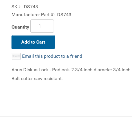
SKU:
DS743
Manufacturer Part #:
DS743
Quantity
Add to Cart
Email this product to a friend
Abus Diskus Lock - Padlock- 2-3/4 inch diameter 3/4 inch 
Bolt cutter-saw resistant.