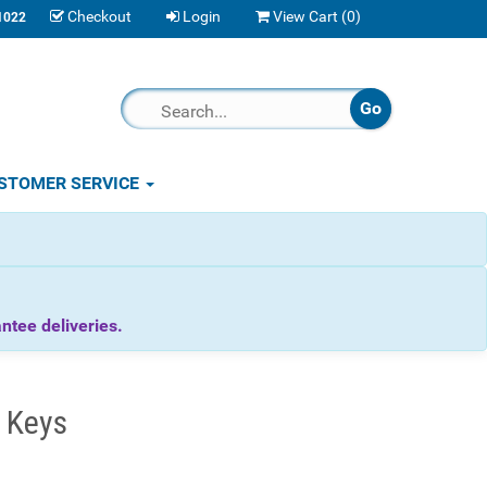
Checkout
Login
View Cart (
0
)
1022
STOMER SERVICE
tee deliveries.
 Keys