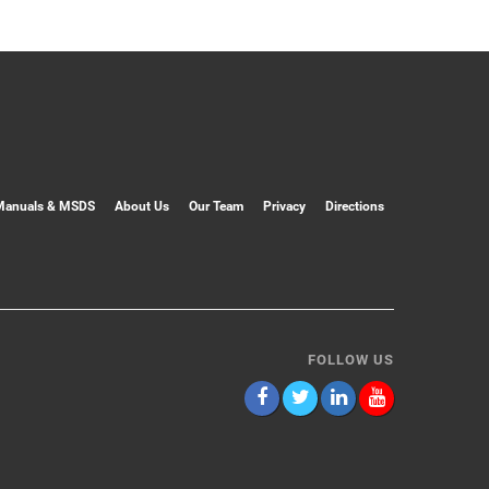
Manuals & MSDS
About Us
Our Team
Privacy
Directions
FOLLOW US