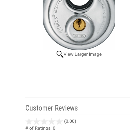
View Larger Image
Customer Reviews
stars
(0.00)
out
# of Ratings:
0