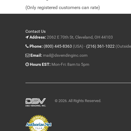
of
(Only registered customers can rate)
5
Contact Us
Address:
2062 E 70th St, Cleveland, OH 44103
Phone:
(800) 445-8363
(USA) -
(216) 361-1022
(Outside
Email:
mail@dsvendinginc.com
Hours EST:
Mon-Fri: 8am to 5pm
© 2026. All Rights Reserved.