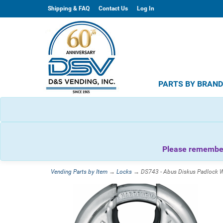
Shipping & FAQ
Contact Us
Log In
PARTS BY BRAN
Please remember 
Vending Parts by Item
→
Locks
→ DS743 - Abus Diskus Padlock W