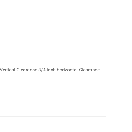
Vertical Clearance 3/4 inch horizontal Clearance.