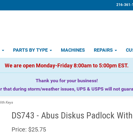
216-361-
D
PARTS BY TYPE
MACHINES
REPAIRS
CU
We are open Monday-Friday 8:00am to 5:00pm EST.
Thank you for your business!
that during storm/weather issues, UPS & USPS will not guaran
ith Keys
DS743 - Abus Diskus Padlock With
Price:
$25.75