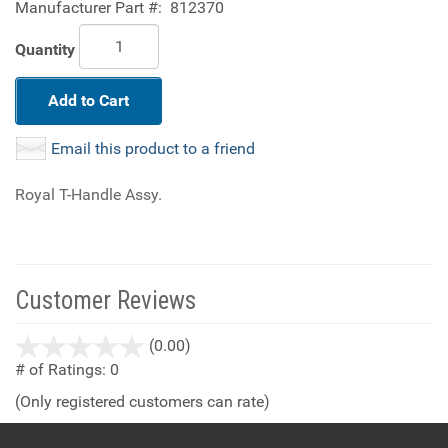
Manufacturer Part #:
812370
Quantity
Add to Cart
Email this product to a friend
Royal T-Handle Assy.
Customer Reviews
stars
(0.00)
out
# of Ratings:
0
of
(Only registered customers can rate)
5