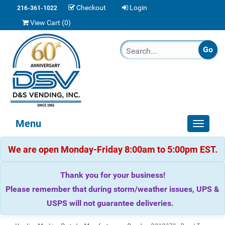
Checkout
Login
216-361-1022
View Cart (
0
)
Menu
Toggle
navigat
We are open Monday-Friday 8:00am to 5:00pm EST.
Thank you for your business!
Please remember that during storm/weather issues, UPS &
USPS will not guarantee deliveries.