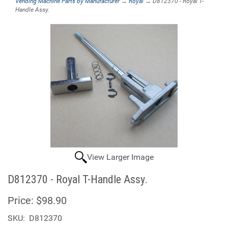
Vending Machine Parts by Manufacturer
→
Royal
→ D812370 - Royal T-
Handle Assy.
View Larger Image
D812370 - Royal T-Handle Assy.
Price:
$98.90
SKU:
D812370