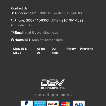
Contact Us
Address:
2062 E 70th St, Cleveland, OH 44103
Phone:
(800) 445-8363
(USA) -
(216) 361-1022
(Outside USA)
Email:
mail@dsvendinginc.com
Hours EST:
Mon-Fri: 8am to 5pm
Manuals &
About
Our
Privacy
Directions
MSDS
Us
Team
© 2026. All Rights Reserved.