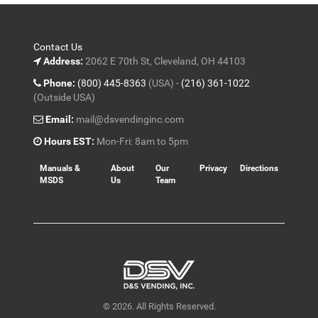
Contact Us
Address:
2062 E 70th St, Cleveland, OH 44103
Phone:
(800) 445-8363
(USA) -
(216) 361-1022
(Outside USA)
Email:
mail@dsvendinginc.com
Hours EST:
Mon-Fri: 8am to 5pm
Manuals &
About
Our
Privacy
Directions
MSDS
Us
Team
© 2026. All Rights Reserved.