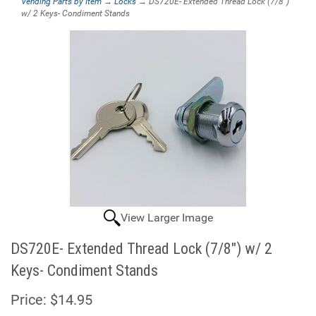
Vending Parts by Item
→
Locks
→ DS720E- Extended Thread Lock (7/8")
w/ 2 Keys- Condiment Stands
View Larger Image
DS720E- Extended Thread Lock (7/8") w/ 2
Keys- Condiment Stands
Price:
$14.95