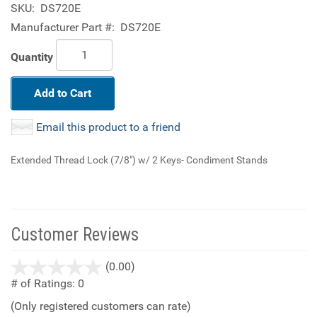
SKU:
DS720E
Manufacturer Part #:
DS720E
Quantity
Add to Cart
Email this product to a friend
Extended Thread Lock (7/8") w/ 2 Keys- Condiment Stands
Customer Reviews
stars
(0.00)
out
# of Ratings:
0
of
(Only registered customers can rate)
5