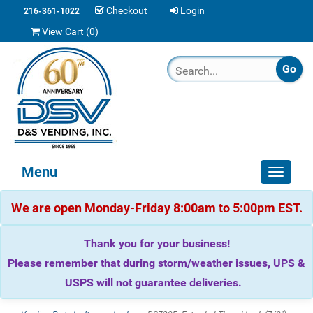
Checkout
Login
216-361-1022
View Cart (
0
)
Menu
Toggle
navigat
We are open Monday-Friday 8:00am to 5:00pm EST.
Thank you for your business!
Please remember that during storm/weather issues, UPS &
USPS will not guarantee deliveries.