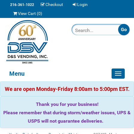
Checkout
Login
216-361-1022
View Cart (
0
)
Menu
Toggle
navigat
We are open Monday-Friday 8:00am to 5:00pm EST.
Thank you for your business!
Please remember that during storm/weather issues, UPS &
USPS will not guarantee deliveries.