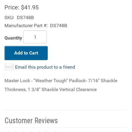
Price:
$41.95
SKU:
DS748B
Manufacturer Part #:
DS748B
Quantity
Add to Cart
Email this product to a friend
Master Lock - "Weather Tough" Padlock- 7/16" Shackle
Thickness, 1 3/8" Shackle Vertical Clearance
Customer Reviews