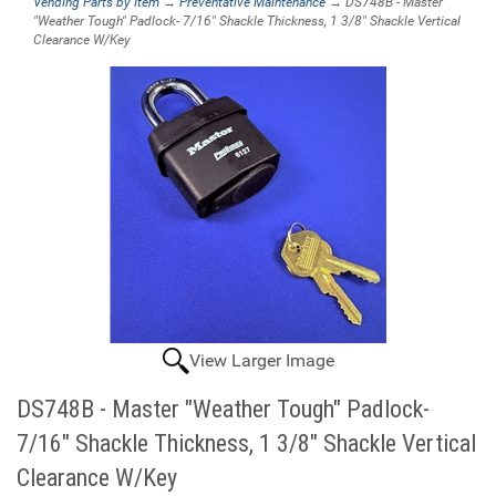
Vending Parts by Item
→
Preventative Maintenance
→ DS748B - Master
"Weather Tough" Padlock- 7/16" Shackle Thickness, 1 3/8" Shackle Vertical
Clearance W/Key
View Larger Image
DS748B - Master "Weather Tough" Padlock-
7/16" Shackle Thickness, 1 3/8" Shackle Vertical
Clearance W/Key