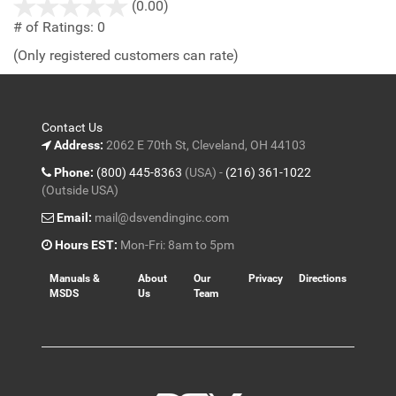
stars
(0.00)
out
# of Ratings:
0
of
(Only registered customers can rate)
5
Contact Us
Address:
2062 E 70th St, Cleveland, OH 44103
Phone:
(800) 445-8363
(USA) -
(216) 361-1022
(Outside USA)
Email:
mail@dsvendinginc.com
Hours EST:
Mon-Fri: 8am to 5pm
Manuals &
About
Our
Privacy
Directions
MSDS
Us
Team