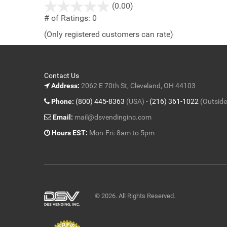
stars
(0.00)
out
# of Ratings:
0
of
(Only registered customers can rate)
5
Contact Us
Address:
2062 E 70th St, Cleveland, OH 44103
Phone:
(800) 445-8363
(USA) -
(216) 361-1022
(Outside
Email:
mail@dsvendinginc.com
Hours EST:
Mon-Fri: 8am to 5pm
© 2026. All Rights Reserved.