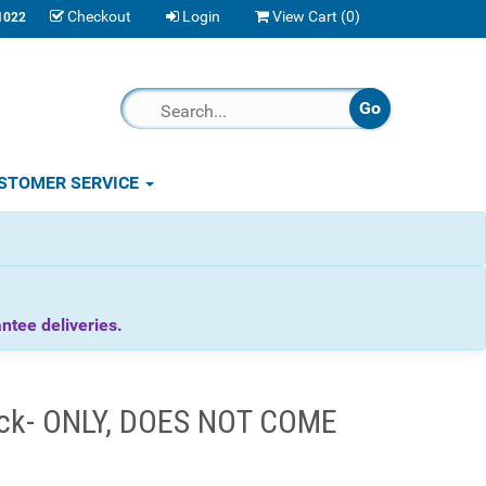
Checkout
Login
View Cart (
0
)
1022
STOMER SERVICE
tee deliveries.
Lock- ONLY, DOES NOT COME