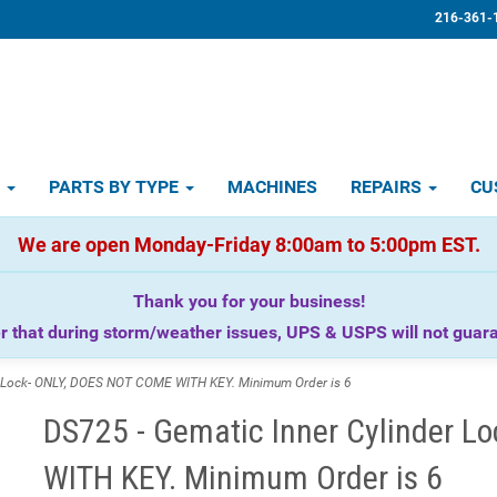
216-361-
D
PARTS BY TYPE
MACHINES
REPAIRS
CU
We are open Monday-Friday 8:00am to 5:00pm EST.
Thank you for your business!
that during storm/weather issues, UPS & USPS will not guaran
r Lock- ONLY, DOES NOT COME WITH KEY. Minimum Order is 6
DS725 - Gematic Inner Cylinder 
WITH KEY. Minimum Order is 6