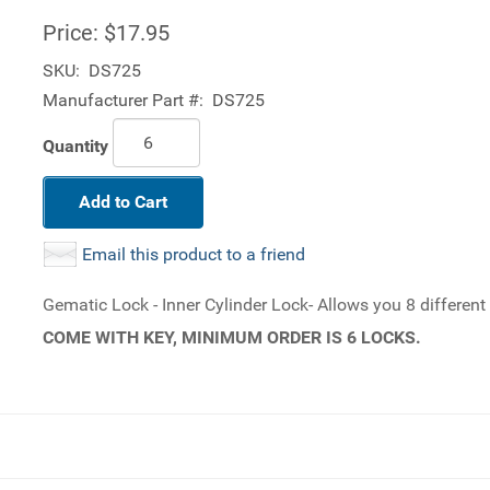
Price:
$17.95
SKU:
DS725
Manufacturer Part #:
DS725
Quantity
Add to Cart
Email this product to a friend
Gematic Lock - Inner Cylinder Lock- Allows you 8 differen
COME WITH KEY, MINIMUM ORDER IS 6 LOCKS.