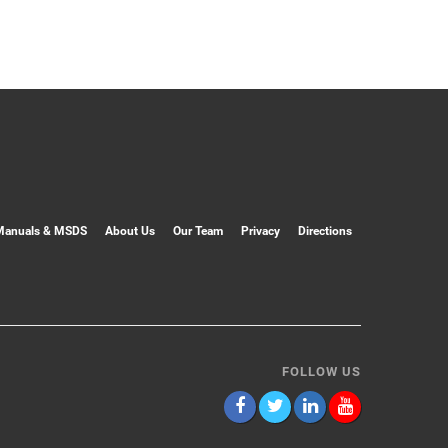
Manuals & MSDS
About Us
Our Team
Privacy
Directions
FOLLOW US