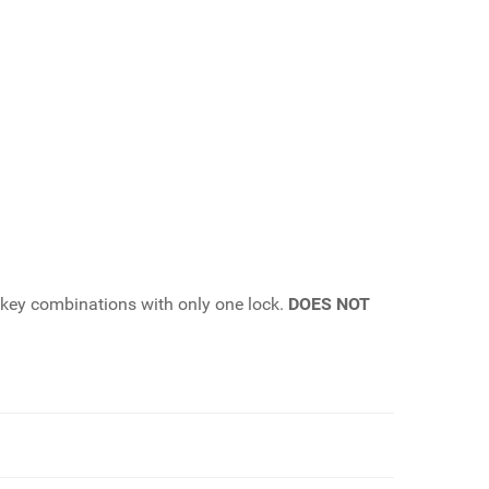
t key combinations with only one lock.
DOES NOT