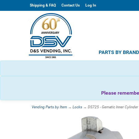
Shipping & FAQ
Contact Us
Log In
PARTS BY BRAN
Please remember 
Vending Parts by Item
→
Locks
→ DS725 - Gematic Inner Cylinde