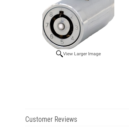
View Larger Image
Customer Reviews