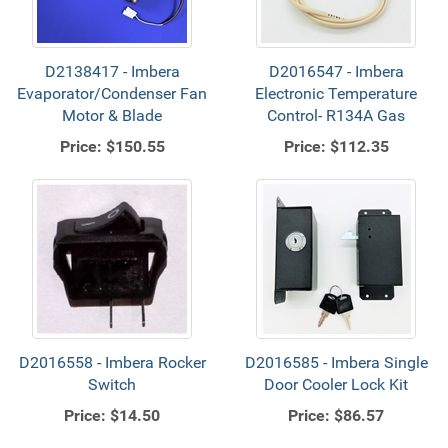
D2138417 - Imbera
D2016547 - Imbera
Evaporator/Condenser Fan
Electronic Temperature
Motor & Blade
Control- R134A Gas
Price:
$150.55
Price:
$112.35
D2016558 - Imbera Rocker
D2016585 - Imbera Single
Switch
Door Cooler Lock Kit
Price:
$14.50
Price:
$86.57