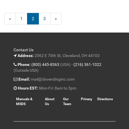
Previous
«
Page
1
Current
2
Page
3
Next
»
Page
Page
Page
Contact Us
Address:
2062 E 70th St, Cleveland, OH 44103
Phone:
(800) 445-8363
(USA) -
(216) 361-1022
(Outside USA)
Email:
mail@dsvendinginc.com
Hours EST:
Mon-Fri: 8am to 5pm
Manuals &
About
Our
Privacy
Directions
MSDS
Us
Team