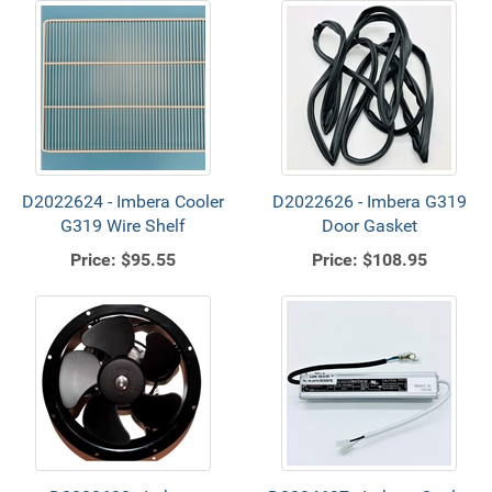
D2022624 - Imbera Cooler
D2022626 - Imbera G319
G319 Wire Shelf
Door Gasket
Price:
$95.55
Price:
$108.95