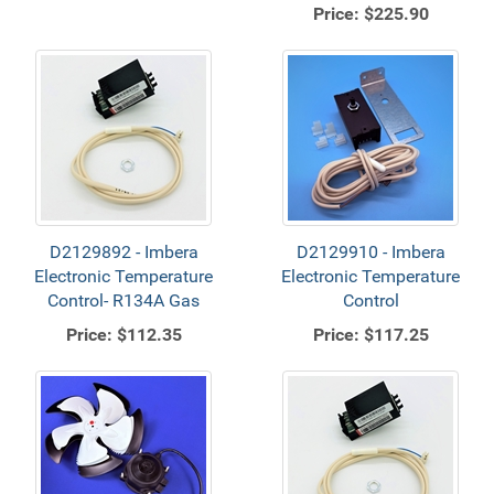
Price:
$225.90
D2129892 - Imbera
D2129910 - Imbera
Electronic Temperature
Electronic Temperature
Control- R134A Gas
Control
Price:
$112.35
Price:
$117.25