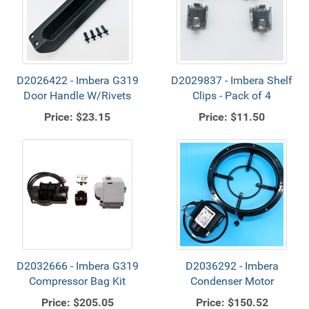
D2026422 - Imbera G319
D2029837 - Imbera Shelf
Door Handle W/Rivets
Clips - Pack of 4
Price:
$23.15
Price:
$11.50
D2032666 - Imbera G319
D2036292 - Imbera
Compressor Bag Kit
Condenser Motor
Price:
$205.05
Price:
$150.52