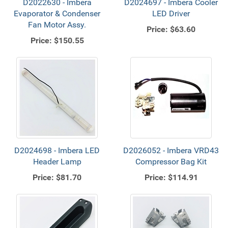
D2022630 - Imbera
D2024697 - Imbera Cooler
Evaporator & Condenser
LED Driver
Fan Motor Assy.
Price:
$63.60
Price:
$150.55
D2024698 - Imbera LED
D2026052 - Imbera VRD43
Header Lamp
Compressor Bag Kit
Price:
$81.70
Price:
$114.91