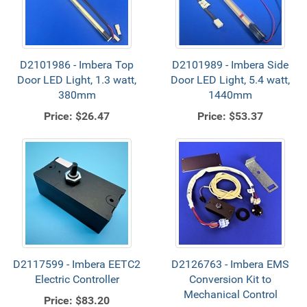
D2101986 - Imbera Top
D2101989 - Imbera Side
Door LED Light, 1.3 watt,
Door LED Light, 5.4 watt,
380mm
1440mm
Price:
$26.47
Price:
$53.37
D2117599 - Imbera EETC2
D2126763 - Imbera EMS
Electric Controller
Conversion Kit to
Mechanical Control
Price:
$83.20