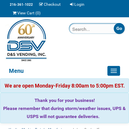
Checkout
Login
216-361-1022
View Cart (
0
)
Menu
Toggle
navigat
We are open Monday-Friday 8:00am to 5:00pm EST.
Thank you for your business!
Please remember that during storm/weather issues, UPS &
USPS will not guarantee deliveries.