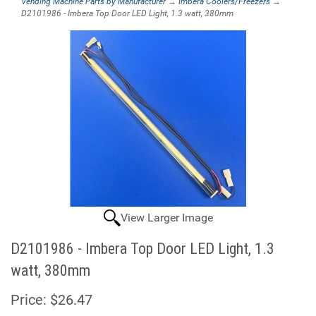
Vending Machine Parts by Manufacturer
→
Imbera Coolers/Freezers
→
D2101986 - Imbera Top Door LED Light, 1.3 watt, 380mm
View Larger Image
D2101986 - Imbera Top Door LED Light, 1.3
watt, 380mm
Price:
$26.47