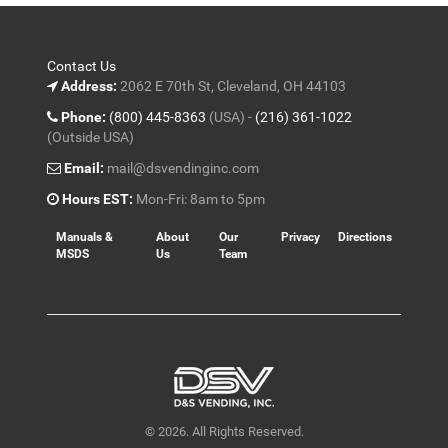
Contact Us
Address:
2062 E 70th St, Cleveland, OH 44103
Phone:
(800) 445-8363
(USA) -
(216) 361-1022
(Outside USA)
Email:
mail@dsvendinginc.com
Hours EST:
Mon-Fri: 8am to 5pm
Manuals &
About
Our
Privacy
Directions
MSDS
Us
Team
© 2026. All Rights Reserved.