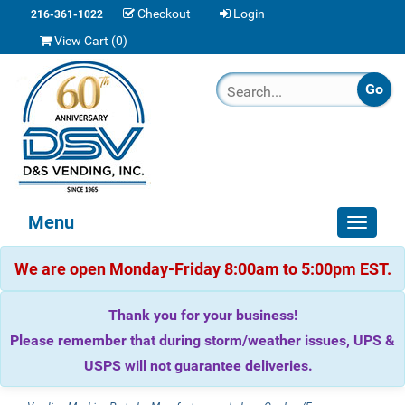
Checkout
Login
216-361-1022
View Cart (
0
)
Menu
Toggle
navigat
We are open Monday-Friday 8:00am to 5:00pm EST.
Thank you for your business!
Please remember that during storm/weather issues, UPS &
USPS will not guarantee deliveries.