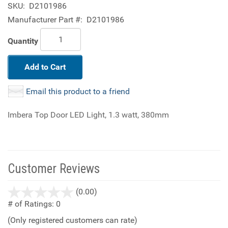
SKU:
D2101986
Manufacturer Part #:
D2101986
Quantity
Add to Cart
Email this product to a friend
Imbera Top Door LED Light, 1.3 watt, 380mm
Customer Reviews
stars
(0.00)
out
# of Ratings:
0
of
(Only registered customers can rate)
5