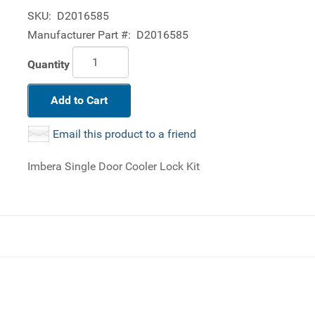
SKU:
D2016585
Manufacturer Part #:
D2016585
Quantity
Add to Cart
Email this product to a friend
Imbera Single Door Cooler Lock Kit