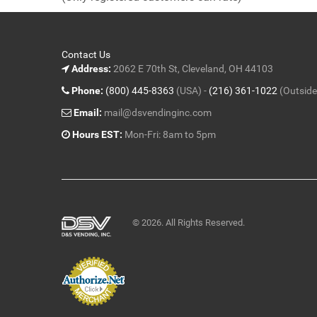
5
Contact Us
Address:
2062 E 70th St, Cleveland, OH 44103
Phone:
(800) 445-8363
(USA) -
(216) 361-1022
(Outside
Email:
mail@dsvendinginc.com
Hours EST:
Mon-Fri: 8am to 5pm
© 2026. All Rights Reserved.