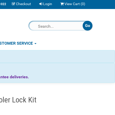
Checkout
Login
View Cart (
0
)
1022
STOMER SERVICE
tee deliveries.
ler Lock Kit