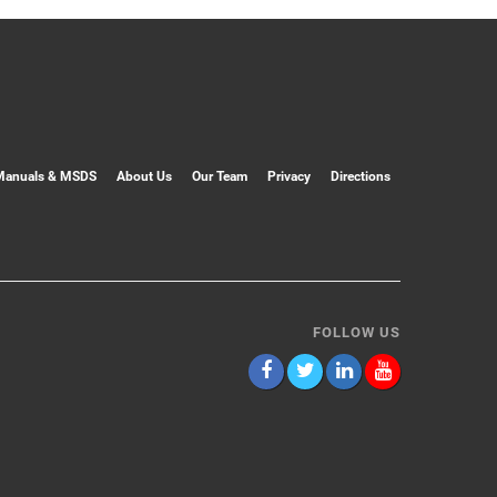
Manuals & MSDS
About Us
Our Team
Privacy
Directions
FOLLOW US