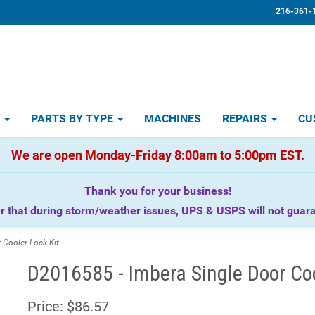
216-361-
D
PARTS BY TYPE
MACHINES
REPAIRS
CU
We are open Monday-Friday 8:00am to 5:00pm EST.
Thank you for your business!
that during storm/weather issues, UPS & USPS will not guaran
Cooler Lock Kit
D2016585 - Imbera Single Door Coo
Price:
$86.57