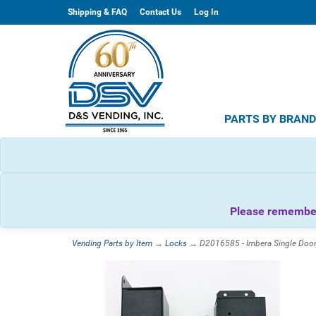
Shipping & FAQ
Contact Us
Log In
PARTS BY BRAN
Please remember 
Vending Parts by Item
→
Locks
→ D2016585 - Imbera Single Door 