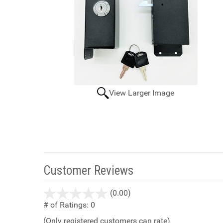
View Larger Image
Customer Reviews
stars
(0.00)
out
# of Ratings:
0
of
(Only registered customers can rate)