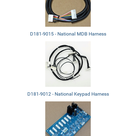
Products
D181-9015 - National MDB Harness
D181-9012 - National Keypad Harness