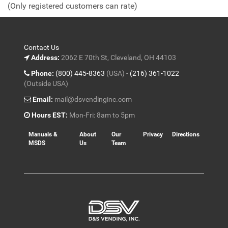
(Only registered customers can rate)
5
Contact Us
Address:
2062 E 70th St, Cleveland, OH 44103
Phone:
(800) 445-8363
(USA) -
(216) 361-1022
(Outside USA)
Email:
mail@dsvendinginc.com
Hours EST:
Mon-Fri: 8am to 5pm
Manuals &
About
Our
Privacy
Directions
MSDS
Us
Team