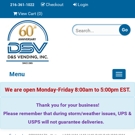
Checkout
Login
216-361-1022
View Cart (
0
)
Menu
Toggle
navigat
We are open Monday-Friday 8:00am to 5:00pm EST.
Thank you for your business!
Please remember that during storm/weather issues, UPS &
USPS will not guarantee deliveries.