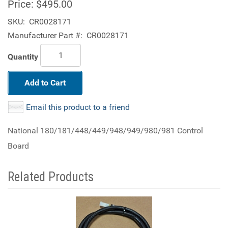
Price:
$495.00
SKU:
CR0028171
Manufacturer Part #:
CR0028171
Quantity
Add to Cart
Email this product to a friend
National 180/181/448/449/948/949/980/981 Control
Board
Related Products
4
Total
Related