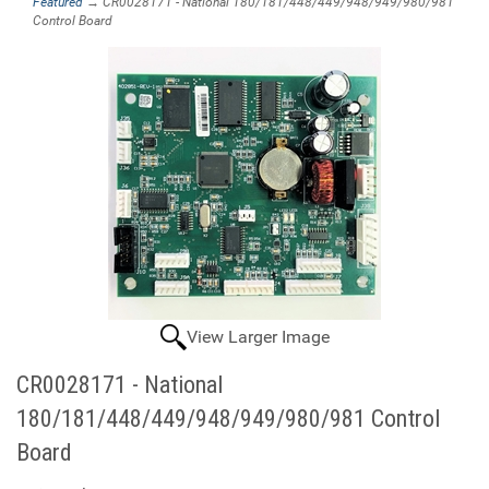
Featured
→ CR0028171 - National 180/181/448/449/948/949/980/981
Control Board
View Larger Image
CR0028171 - National
180/181/448/449/948/949/980/981 Control
Board