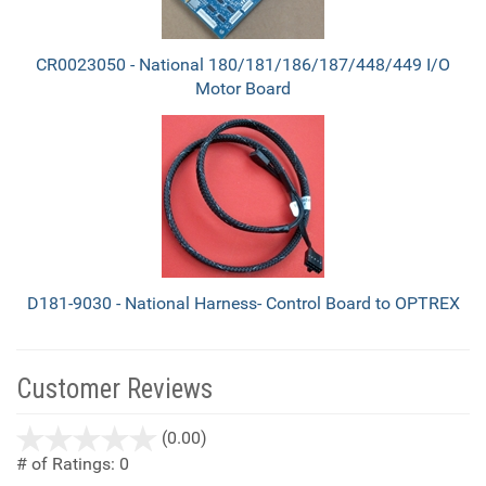
CR0023050 - National 180/181/186/187/448/449 I/O
Motor Board
D181-9030 - National Harness- Control Board to OPTREX
Customer Reviews
stars
(0.00)
out
# of Ratings:
0
of