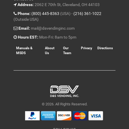
Address:
2062 E 70th St, Cleveland, OH 44103
Phone:
(800) 445-8363
(USA) -
(216) 361-1022
(Outside USA)
Email:
mail@dsvendinginc.com
Hours EST:
Mon-Fri: 8am to 5pm
Manuals &
About
Our
Privacy
Directions
MSDS
Us
Team
© 2026. All Rights Reserved.