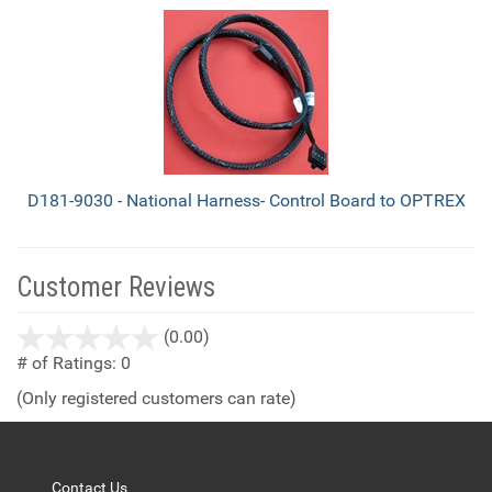
D181-9030 - National Harness- Control Board to OPTREX
Customer Reviews
stars
(0.00)
out
# of Ratings:
0
of
(Only registered customers can rate)
5
Contact Us