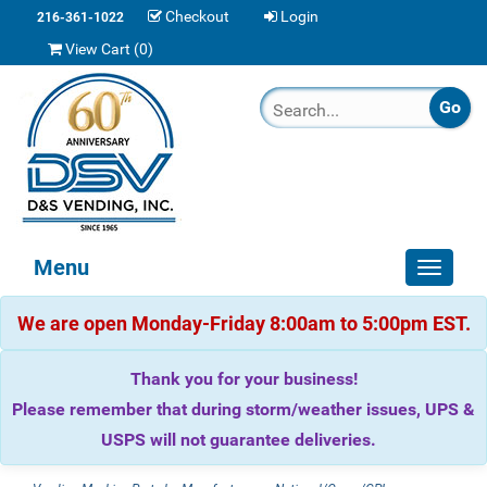
Checkout
Login
216-361-1022
View Cart (
0
)
Menu
Toggle
navigat
We are open Monday-Friday 8:00am to 5:00pm EST.
Thank you for your business!
Please remember that during storm/weather issues, UPS &
USPS will not guarantee deliveries.