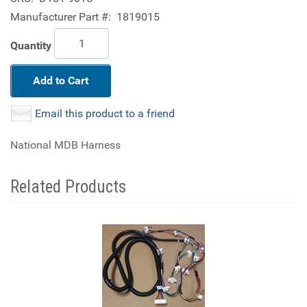
Manufacturer Part #:
1819015
Quantity
Add to Cart
Email this product to a friend
National MDB Harness
Related Products
4
Total
Related
Products