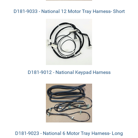
D181-9033 - National 12 Motor Tray Harness- Short
D181-9012 - National Keypad Harness
D181-9023 - National 6 Motor Tray Harness- Long