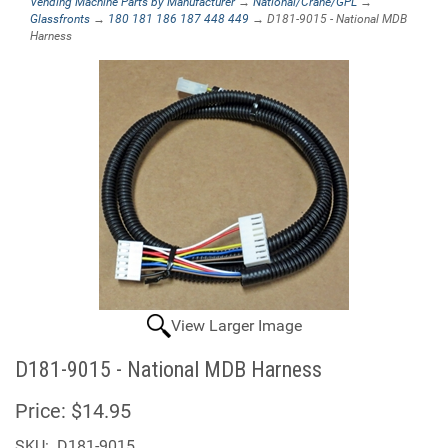
Vending Machine Parts by Manufacturer
→
National/Crane/GPL
→
Glassfronts
→
180 181 186 187 448 449
→ D181-9015 - National MDB
Harness
View Larger Image
D181-9015 - National MDB Harness
Price:
$14.95
SKU:
D181-9015