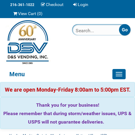
Checkout
Login
216-361-1022
View Cart (
0
)
Menu
Toggle
navigat
We are open Monday-Friday 8:00am to 5:00pm EST.
Thank you for your business!
Please remember that during storm/weather issues, UPS &
USPS will not guarantee deliveries.