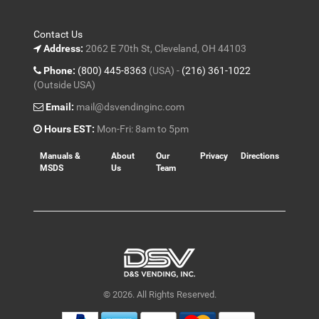
Contact Us
Address:
2062 E 70th St, Cleveland, OH 44103
Phone:
(800) 445-8363
(USA) -
(216) 361-1022
(Outside USA)
Email:
mail@dsvendinginc.com
Hours EST:
Mon-Fri: 8am to 5pm
Manuals &
About
Our
Privacy
Directions
MSDS
Us
Team
© 2026. All Rights Reserved.