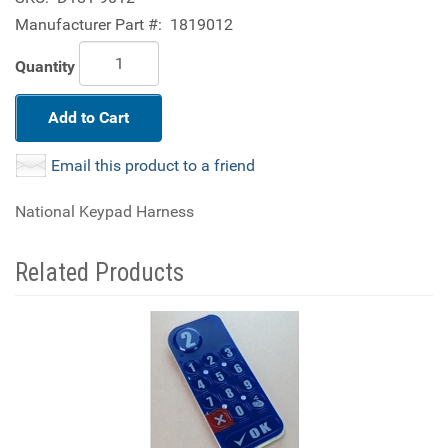
Manufacturer Part #:
1819012
Quantity
Add to Cart
Email this product to a friend
National Keypad Harness
Related Products
2
Total
Related
Products