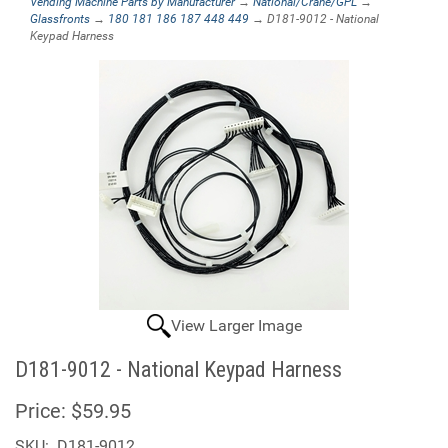
Vending Machine Parts by Manufacturer
→
National/Crane/GPL
→
Glassfronts
→
180 181 186 187 448 449
→ D181-9012 - National
Keypad Harness
View Larger Image
D181-9012 - National Keypad Harness
Price:
$59.95
SKU:
D181-9012