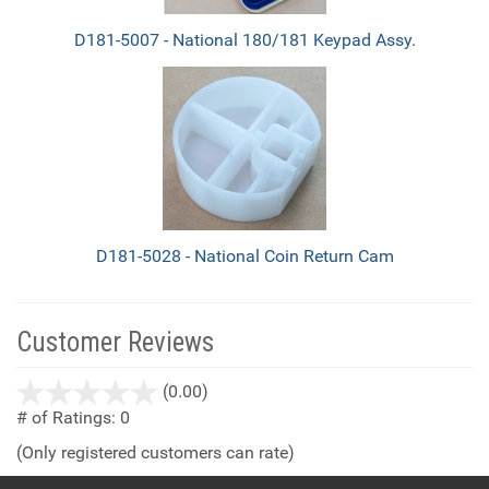
D181-5007 - National 180/181 Keypad Assy.
D181-5028 - National Coin Return Cam
Customer Reviews
stars
(0.00)
out
# of Ratings:
0
of
(Only registered customers can rate)
5