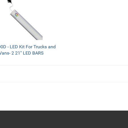
D - LED Kit For Trucks and
Vans- 2 21" LED BARS