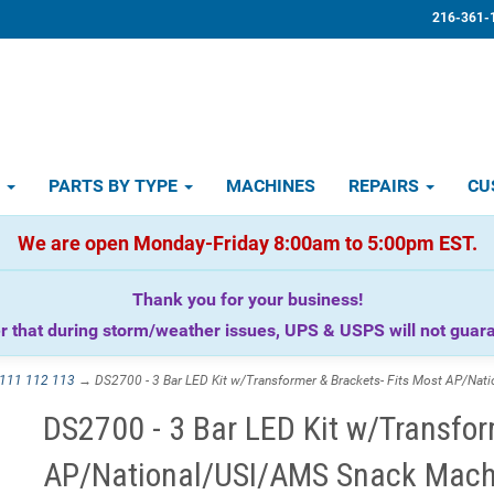
216-361-
D
PARTS BY TYPE
MACHINES
REPAIRS
CU
We are open Monday-Friday 8:00am to 5:00pm EST.
Thank you for your business!
that during storm/weather issues, UPS & USPS will not guaran
111 112 113
→ DS2700 - 3 Bar LED Kit w/Transformer & Brackets- Fits Most AP/Nat
DS2700 - 3 Bar LED Kit w/Transfor
AP/National/USI/AMS Snack Mach