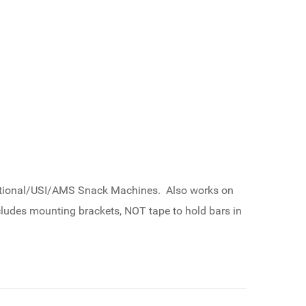
National/USI/AMS Snack Machines. Also works on
udes mounting brackets, NOT tape to hold bars in