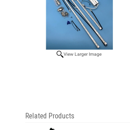
View Larger Image
Related Products
2