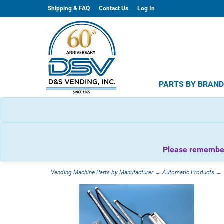
Shipping & FAQ
Contact Us
Log In
PARTS BY BRAN
Please remember 
Vending Machine Parts by Manufacturer
→
Automatic Products
→