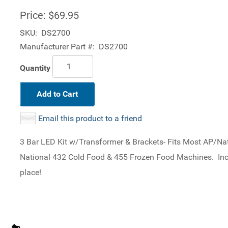
Price:
$69.95
SKU:
DS2700
Manufacturer Part #:
DS2700
Quantity
Add to Cart
Email this product to a friend
3 Bar LED Kit w/Transformer & Brackets- Fits Most AP/
National 432 Cold Food & 455 Frozen Food Machines. Incl
place!