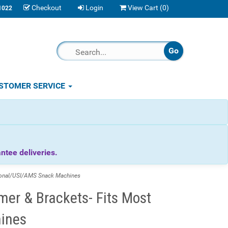
Checkout
Login
View Cart (
0
)
1022
STOMER SERVICE
tee deliveries.
ional/USI/AMS Snack Machines
mer & Brackets- Fits Most
ines