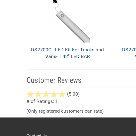
Total
Related
Products
DS2700C - LED Kit For Trucks and
DS2700
Vans- 1 42" LED BAR
Customer Reviews
stars
(5.00)
out
# of Ratings:
1
of
(Only registered customers can rate)
5
Contact Us