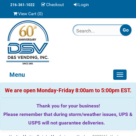
Checkout
Login
216-361-1022
View Cart (
0
)
Menu
Toggle
navigat
We are open Monday-Friday 8:00am to 5:00pm EST.
Thank you for your business!
Please remember that during storm/weather issues, UPS &
USPS will not guarantee deliveries.