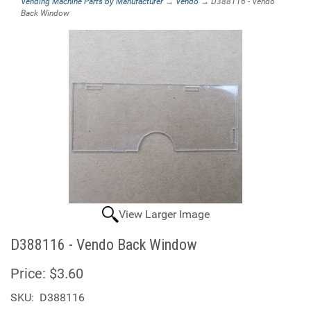
Vending Machine Parts by Manufacturer
→
Vendo
→ D388116 - Vendo
Back Window
View Larger Image
D388116 - Vendo Back Window
Price:
$3.60
SKU:
D388116