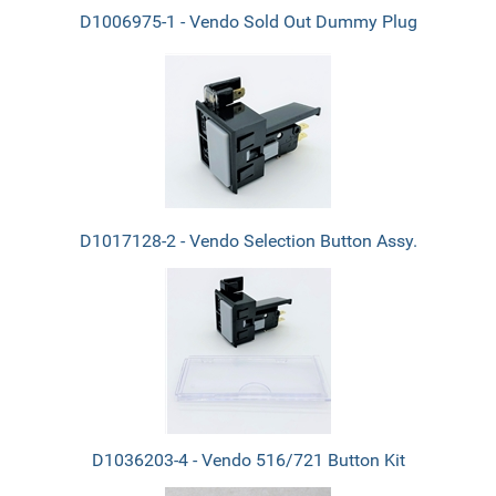
D1006975-1 - Vendo Sold Out Dummy Plug
D1017128-2 - Vendo Selection Button Assy.
D1036203-4 - Vendo 516/721 Button Kit