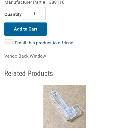
Manufacturer Part #:
388116
Quantity
Add to Cart
Email this product to a friend
Vendo Back Window
Related Products
4
Total
Related
Products