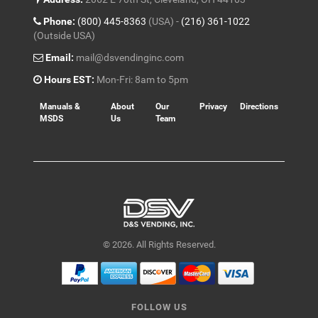
Phone:
(800) 445-8363
(USA) -
(216) 361-1022
(Outside USA)
Email:
mail@dsvendinginc.com
Hours EST:
Mon-Fri: 8am to 5pm
Manuals &
About
Our
Privacy
Directions
MSDS
Us
Team
© 2026. All Rights Reserved.
FOLLOW US