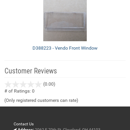
D388223 - Vendo Front Window
Customer Reviews
stars
(0.00)
out
# of Ratings:
0
of
(Only registered customers can rate)
5
Contact Us
Address:
2062 E 70th St, Cleveland, OH 44103