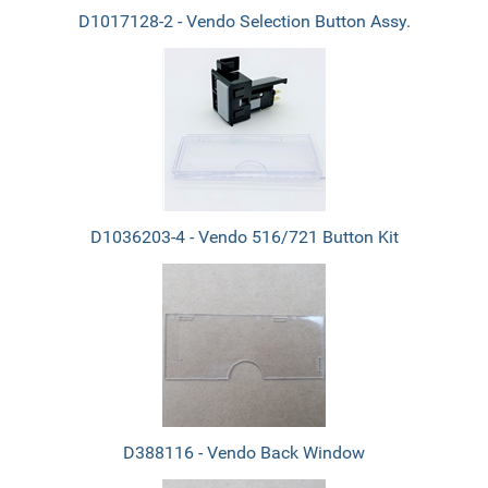
D1017128-2 - Vendo Selection Button Assy.
D1036203-4 - Vendo 516/721 Button Kit
D388116 - Vendo Back Window