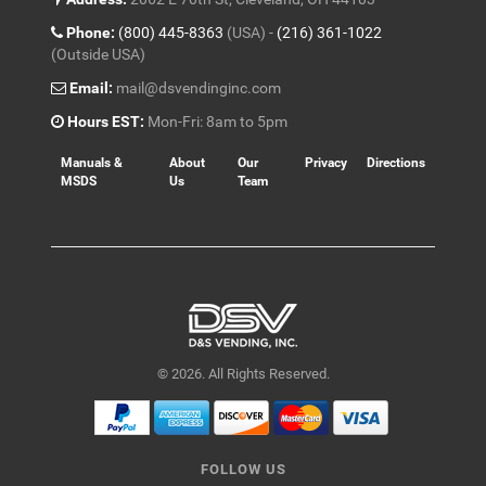
Phone:
(800) 445-8363
(USA) -
(216) 361-1022
(Outside USA)
Email:
mail@dsvendinginc.com
Hours EST:
Mon-Fri: 8am to 5pm
Manuals &
About
Our
Privacy
Directions
MSDS
Us
Team
© 2026. All Rights Reserved.
FOLLOW US