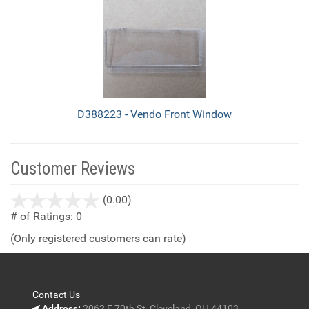
D388223 - Vendo Front Window
Customer Reviews
stars
(0.00)
out
# of Ratings:
0
of
(Only registered customers can rate)
5
Contact Us
Address:
2062 E 70th St, Cleveland, OH 44103