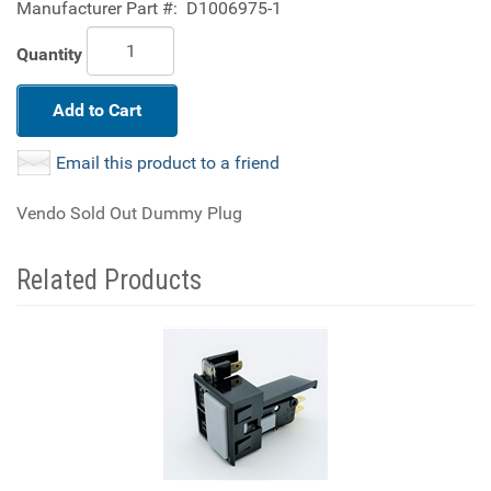
Manufacturer Part #:
D1006975-1
Quantity
Add to Cart
Email this product to a friend
Vendo Sold Out Dummy Plug
Related Products
4
Total
Related
Products