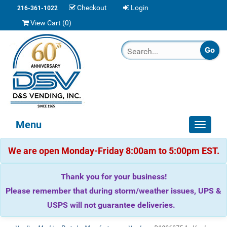
Checkout
Login
216-361-1022
View Cart (
0
)
Menu
Toggle
navigat
We are open Monday-Friday 8:00am to 5:00pm EST.
Thank you for your business!
Please remember that during storm/weather issues, UPS &
USPS will not guarantee deliveries.