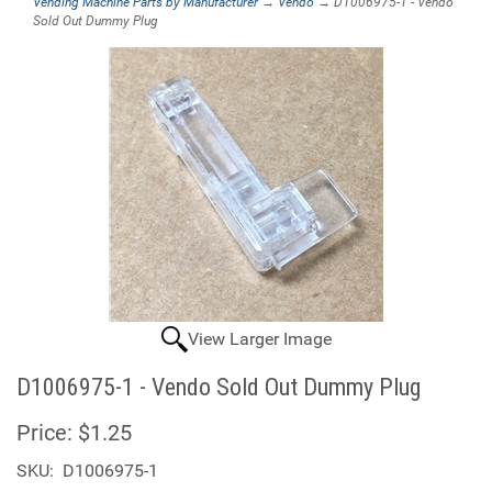
Vending Machine Parts by Manufacturer
→
Vendo
→ D1006975-1 - Vendo
Sold Out Dummy Plug
View Larger Image
D1006975-1 - Vendo Sold Out Dummy Plug
Price:
$1.25
SKU:
D1006975-1