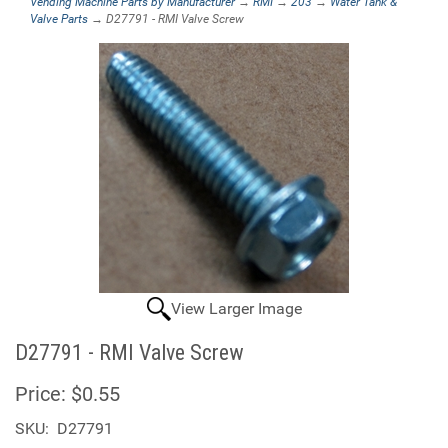
Vending Machine Parts by Manufacturer
→
RMI
→
203
→
Water Tank &
Valve Parts
→ D27791 - RMI Valve Screw
View Larger Image
D27791 - RMI Valve Screw
Price:
$0.55
SKU:
D27791