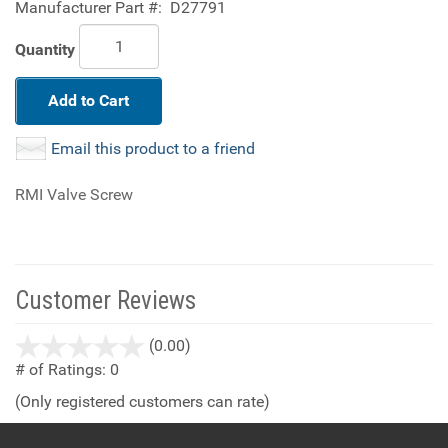
Manufacturer Part #:
D27791
Quantity
Add to Cart
Email this product to a friend
RMI Valve Screw
Customer Reviews
stars
(0.00)
out
# of Ratings:
0
of
(Only registered customers can rate)
5