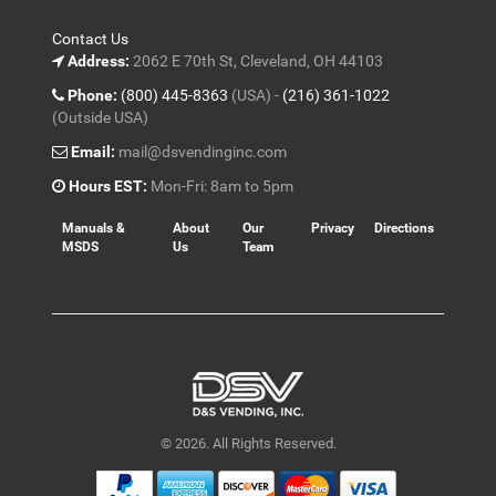
Contact Us
Address:
2062 E 70th St, Cleveland, OH 44103
Phone:
(800) 445-8363
(USA) -
(216) 361-1022
(Outside USA)
Email:
mail@dsvendinginc.com
Hours EST:
Mon-Fri: 8am to 5pm
Manuals &
About
Our
Privacy
Directions
MSDS
Us
Team
© 2026. All Rights Reserved.