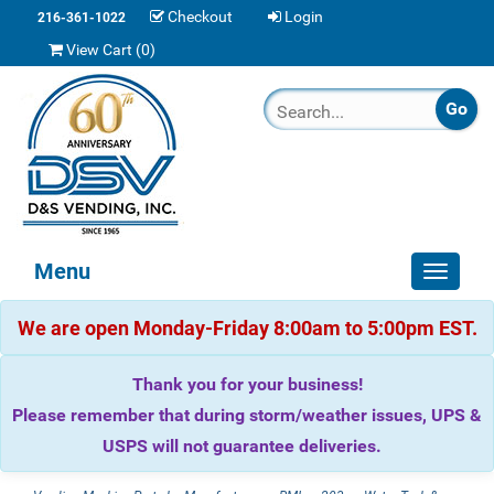
Checkout
Login
216-361-1022
View Cart (
0
)
Menu
Toggle
navigat
We are open Monday-Friday 8:00am to 5:00pm EST.
Thank you for your business!
Please remember that during storm/weather issues, UPS &
USPS will not guarantee deliveries.