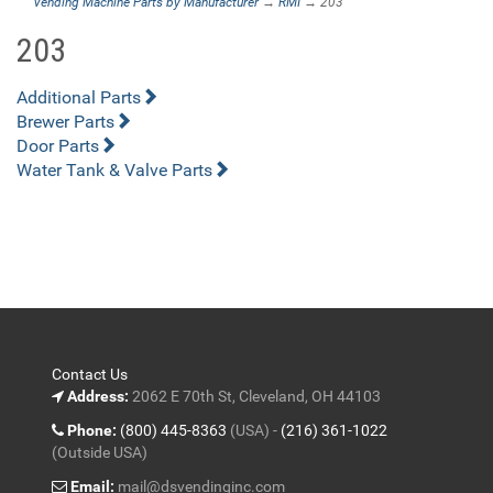
Vending Machine Parts by Manufacturer
→
RMI
→ 203
203
Additional Parts
Brewer Parts
Door Parts
Water Tank & Valve Parts
Contact Us
Address:
2062 E 70th St, Cleveland, OH 44103
Phone:
(800) 445-8363
(USA) -
(216) 361-1022
(Outside USA)
Email:
mail@dsvendinginc.com