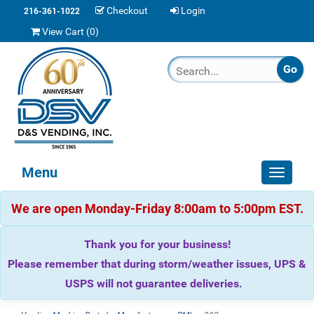
Checkout
Login
216-361-1022
View Cart (
0
)
Menu
Toggle
navigat
We are open Monday-Friday 8:00am to 5:00pm EST.
Thank you for your business!
Please remember that during storm/weather issues, UPS &
USPS will not guarantee deliveries.