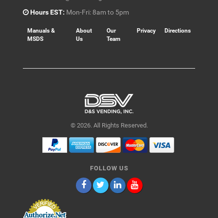
Hours EST:
Mon-Fri: 8am to 5pm
Manuals &
About
Our
Privacy
Directions
MSDS
Us
Team
© 2026. All Rights Reserved.
FOLLOW US