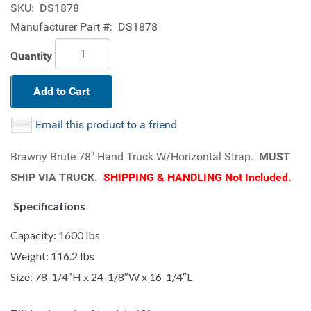
SKU:
DS1878
Manufacturer Part #:
DS1878
Quantity
Add to Cart
Email this product to a friend
Brawny Brute 78" Hand Truck W/Horizontal Strap.
MUST
SHIP VIA TRUCK.
SHIPPING & HANDLING Not Included.
Specifications
Capacity: 1600 lbs
Weight: 116.2 lbs
Size: 78-1/4″H x 24-1/8″W x 16-1/4″L