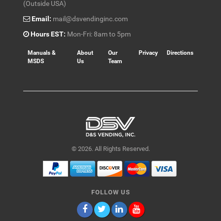
(Outside USA)
Email:
mail@dsvendinginc.com
Hours EST:
Mon-Fri: 8am to 5pm
Manuals &
About
Our
Privacy
Directions
MSDS
Us
Team
© 2026. All Rights Reserved.
FOLLOW US