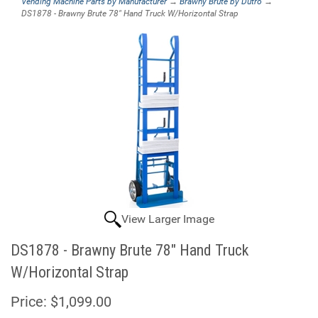
Vending Machine Parts by Manufacturer
→
Brawny Brute by Dutro
→
DS1878 - Brawny Brute 78" Hand Truck W/Horizontal Strap
View Larger Image
DS1878 - Brawny Brute 78" Hand Truck
W/Horizontal Strap
Price:
$1,099.00