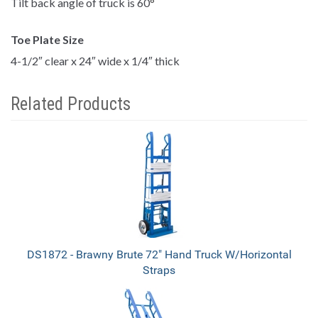
Tilt back angle of truck is 60
°
Toe Plate Size
4-1/2″ clear x 24″ wide x 1/4″ thick
Related Products
4
Total
Related
Products
DS1872 - Brawny Brute 72" Hand Truck W/Horizontal
Straps