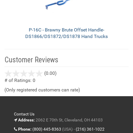
P-16C - Brawny Brute Offset Handle-
DS1866/DS1872/DS1878 Hand Trucks
Customer Reviews
stars
(0.00)
out
# of Ratings:
0
of
(Only registered customers can rate)
5
Contact Us
Address:
2062 E 70th St, Cleveland, OH 44103
Phone:
(800) 445-8363
(USA) -
(216) 361-1022