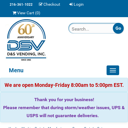
Checkout
Login
216-361-1022
View Cart (
0
)
Menu
Toggle
navigat
We are open Monday-Friday 8:00am to 5:00pm EST.
Thank you for your business!
Please remember that during storm/weather issues, UPS &
USPS will not guarantee deliveries.