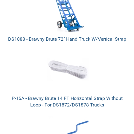
DS1888 - Brawny Brute 72" Hand Truck W/Vertical Strap
P-15A - Brawny Brute 14 FT Horizontal Strap Without
Loop - For DS1872/DS1878 Trucks