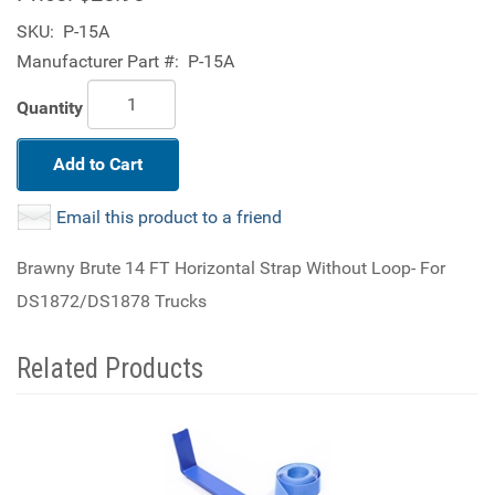
SKU:
P-15A
Manufacturer Part #:
P-15A
Quantity
Add to Cart
Email this product to a friend
Brawny Brute 14 FT Horizontal Strap Without Loop- For
DS1872/DS1878 Trucks
Related Products
4
Total
Related
Products