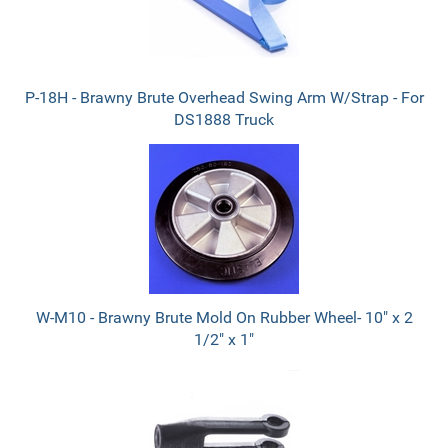
P-18H - Brawny Brute Overhead Swing Arm W/Strap - For
DS1888 Truck
W-M10 - Brawny Brute Mold On Rubber Wheel- 10" x 2
1/2" x 1"