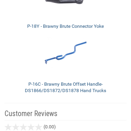
P-18Y - Brawny Brute Connector Yoke
P-16C - Brawny Brute Offset Handle-
DS1866/DS1872/DS1878 Hand Trucks
Customer Reviews
stars
(0.00)