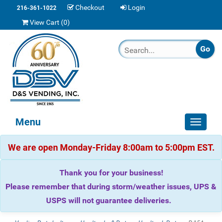
Checkout
Login
216-361-1022
View Cart (
0
)
Menu
Toggle
navigat
We are open Monday-Friday 8:00am to 5:00pm EST.
Thank you for your business!
Please remember that during storm/weather issues, UPS &
USPS will not guarantee deliveries.