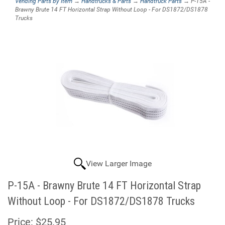
Vending Parts by Item
→
Handtrucks & Parts
→
Handtruck Parts
→ P-15A -
Brawny Brute 14 FT Horizontal Strap Without Loop - For DS1872/DS1878
Trucks
View Larger Image
P-15A - Brawny Brute 14 FT Horizontal Strap
Without Loop - For DS1872/DS1878 Trucks
Price:
$25.95