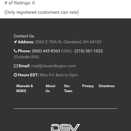
out
# of Ratings:
0
of
(Only registered customers can rate)
5
Contact Us
Address:
2062 E 70th St, Cleveland, OH 44103
Phone:
(800) 445-8363
(USA) -
(216) 361-1022
(Outside USA)
Email:
mail@dsvendinginc.com
Hours EST:
Mon-Fri: 8am to 5pm
Manuals &
About
Our
Privacy
Directions
MSDS
Us
Team