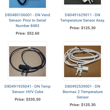
D80480106001 - DN Vend
D80491629011 - DN
Sensor- Prior to Serial
Temperature Sensor Assy.
Number 8483
Price:
$125.30
Price:
$52.60
D80491935041 - DN Temp
D80492539001 - DN
Sensor- HVV Coke
Bevmax 2 Temperature
Sensor
Price:
$335.50
Price:
$125.30