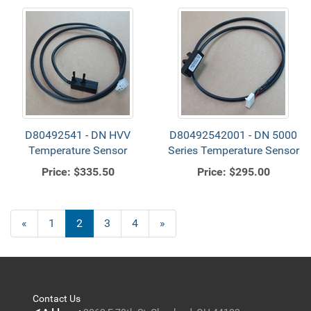
D80492541 - DN HVV
D80492542001 - DN 5000
Temperature Sensor
Series Temperature Sensor
Price:
$335.50
Price:
$295.00
Previous
«
Page
1
Current
2
Page
3
Page
4
Next
»
Page
Page
Page
Contact Us