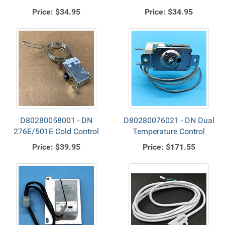
Price:
$34.95
Price:
$34.95
D80280058001 - DN
D80280076021 - DN Dual
276E/501E Cold Control
Temperature Control
Price:
$39.95
Price:
$171.55