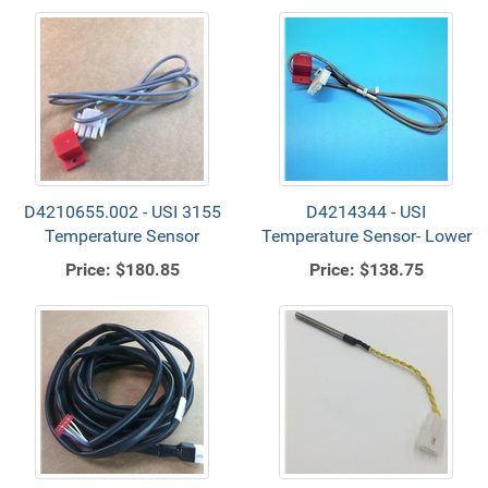
D4210655.002 - USI 3155
D4214344 - USI
Temperature Sensor
Temperature Sensor- Lower
Price:
$180.85
Price:
$138.75