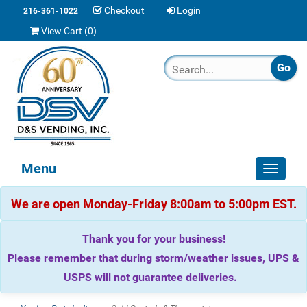
Checkout
Login
216-361-1022
View Cart (
0
)
Menu
Toggle
navigat
We are open Monday-Friday 8:00am to 5:00pm EST.
Thank you for your business!
Please remember that during storm/weather issues, UPS &
USPS will not guarantee deliveries.