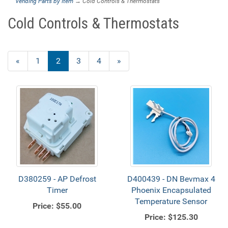
Vending Parts by Item
→ Cold Controls & Thermostats
Cold Controls & Thermostats
Previous
«
Page
1
Current
2
Page
3
Page
4
Next
»
Page
Page
Page
D380259 - AP Defrost
D400439 - DN Bevmax 4
Timer
Phoenix Encapsulated
Temperature Sensor
Price:
$55.00
Price:
$125.30