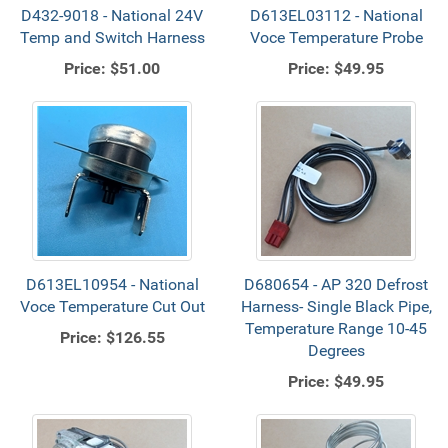
D432-9018 - National 24V
D613EL03112 - National
Temp and Switch Harness
Voce Temperature Probe
Price:
$51.00
Price:
$49.95
D613EL10954 - National
D680654 - AP 320 Defrost
Voce Temperature Cut Out
Harness- Single Black Pipe,
Temperature Range 10-45
Price:
$126.55
Degrees
Price:
$49.95