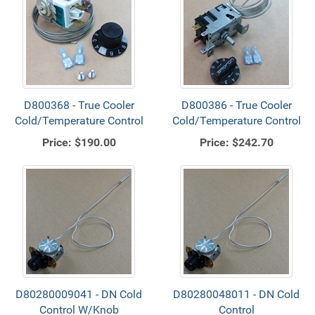
D800368 - True Cooler
D800386 - True Cooler
Cold/Temperature Control
Cold/Temperature Control
Price:
$190.00
Price:
$242.70
D80280009041 - DN Cold
D80280048011 - DN Cold
Control W/Knob
Control