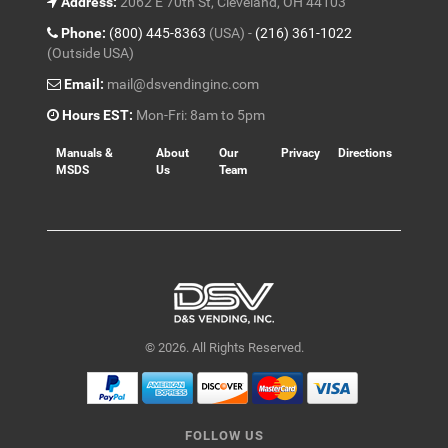
Address:
2062 E 70th St, Cleveland, OH 44103
Phone:
(800) 445-8363
(USA) -
(216) 361-1022
(Outside USA)
Email:
mail@dsvendinginc.com
Hours EST:
Mon-Fri: 8am to 5pm
Manuals &
About
Our
Privacy
Directions
MSDS
Us
Team
© 2026. All Rights Reserved.
FOLLOW US