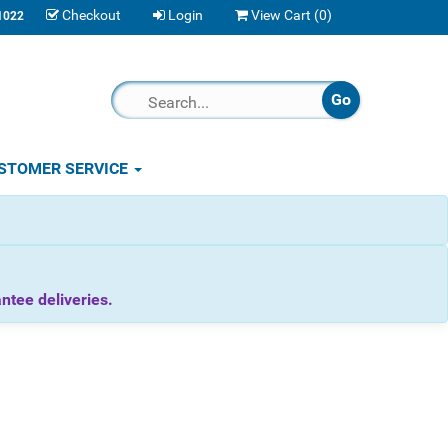
Checkout
Login
View Cart (
0
)
1022
STOMER SERVICE
tee deliveries.