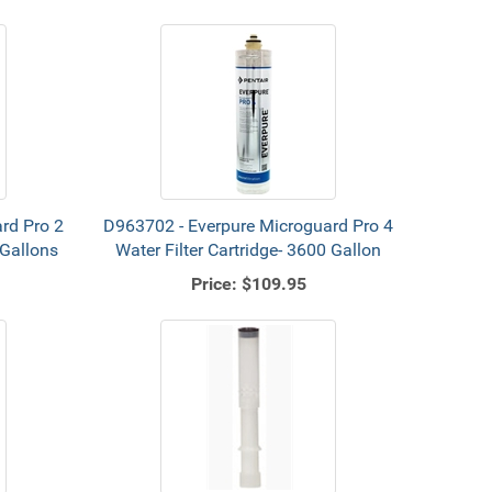
rd Pro 2
D963702 - Everpure Microguard Pro 4
 Gallons
Water Filter Cartridge- 3600 Gallon
Price:
$109.95