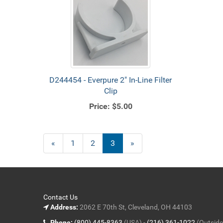
D244454 - Everpure 2" In-Line Filter
Clip
Price:
$5.00
Previous
«
Page
1
Page
2
Current
3
»
Page
Page
Contact Us
Address:
2062 E 70th St, Cleveland, OH 44103
Phone:
(800) 445-8363
(USA) -
(216) 361-1022
(Outside