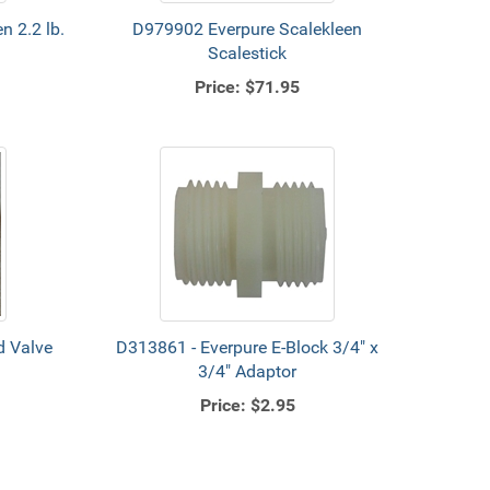
n 2.2 lb.
D979902 Everpure Scalekleen
Scalestick
Price:
$71.95
d Valve
D313861 - Everpure E-Block 3/4" x
3/4" Adaptor
Price:
$2.95