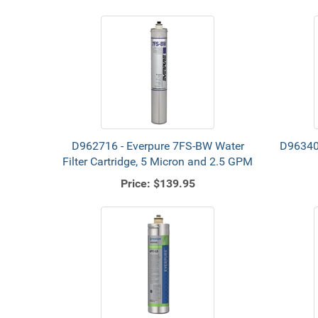
D962716 - Everpure 7FS-BW Water
D96340
Filter Cartridge, 5 Micron and 2.5 GPM
Price:
$139.95