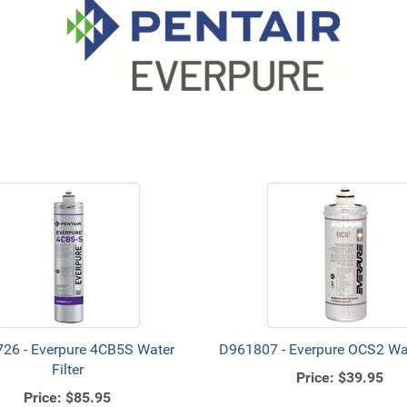
26 - Everpure 4CB5S Water
D961807 - Everpure OCS2 Wate
Filter
Price:
$39.95
Price:
$85.95