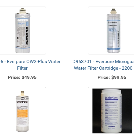
6 - Everpure OW2-Plus Water
D963701 - Everpure Microgua
Filter
Water Filter Cartridge - 2200
Price:
$49.95
Price:
$99.95