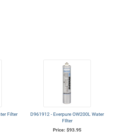
r Filter
D961912 - Everpure OW200L Water
FIlter
Price:
$93.95