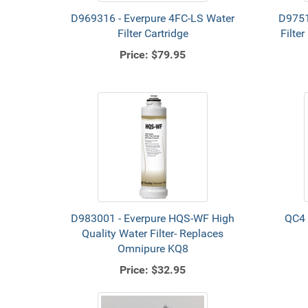
D969316 - Everpure 4FC-LS Water
D9751
Filter Cartridge
Filte
Price:
$79.95
D983001 - Everpure HQS-WF High
QC4 
Quality Water Filter- Replaces
Omnipure KQ8
Price:
$32.95