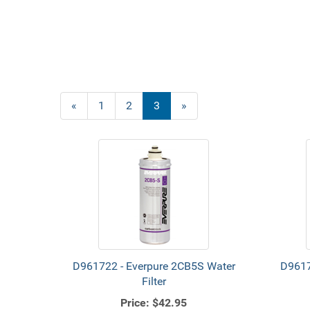
Previous
«
Page
1
Page
2
Current
3
»
Page
Page
D961722 - Everpure 2CB5S Water
D9617
Filter
Price:
$42.95