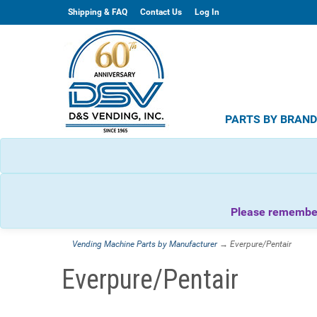
Shipping & FAQ
Contact Us
Log In
PARTS BY BRAN
Please remember 
Vending Machine Parts by Manufacturer
→ Everpure/Pentair
Everpure/Pentair