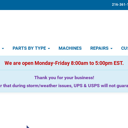
216-361-
D
PARTS BY TYPE
MACHINES
REPAIRS
CU
We are open Monday-Friday 8:00am to 5:00pm EST.
Thank you for your business!
that during storm/weather issues, UPS & USPS will not guaran