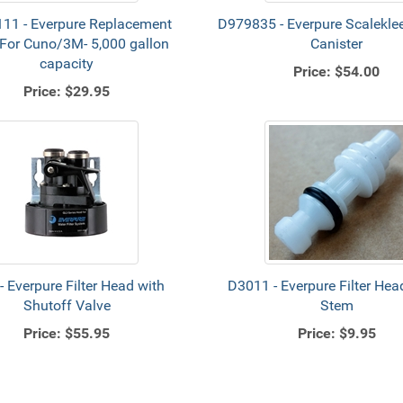
11 - Everpure Replacement
D979835 - Everpure Scaleklee
r For Cuno/3M- 5,000 gallon
Canister
capacity
Price:
$54.00
Price:
$29.95
- Everpure Filter Head with
D3011 - Everpure Filter Hea
Shutoff Valve
Stem
Price:
$55.95
Price:
$9.95