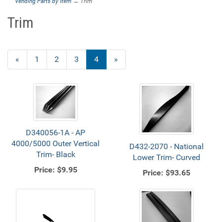
Vending Parts by Item
→ Trim
Trim
Previous
«
Page
1
Page
2
Page
3
Current
4
»
Page
Page
D340056-1A - AP
4000/5000 Outer Vertical
D432-2070 - National
Trim- Black
Lower Trim- Curved
Price:
$9.95
Price:
$93.65