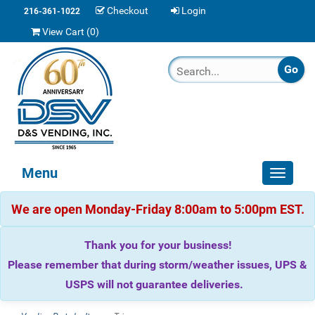
Checkout
Login
216-361-1022
View Cart (
0
)
Menu
Toggle
navigat
We are open Monday-Friday 8:00am to 5:00pm EST.
Thank you for your business!
Please remember that during storm/weather issues, UPS &
USPS will not guarantee deliveries.