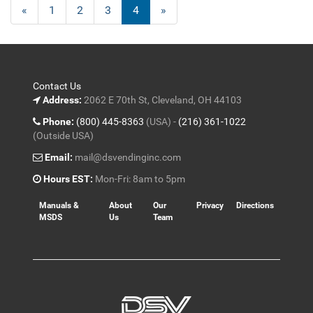
Previous
«
Page
1
Page
2
Page
3
Current
4
»
Page
Page
Contact Us
Address:
2062 E 70th St, Cleveland, OH 44103
Phone:
(800) 445-8363
(USA) -
(216) 361-1022
(Outside USA)
Email:
mail@dsvendinginc.com
Hours EST:
Mon-Fri: 8am to 5pm
Manuals &
About
Our
Privacy
Directions
MSDS
Us
Team