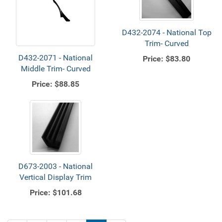
D432-2074 - National Top
Trim- Curved
D432-2071 - National
Price:
$83.80
Middle Trim- Curved
Price:
$88.85
D673-2003 - National
Vertical Display Trim
Price:
$101.68