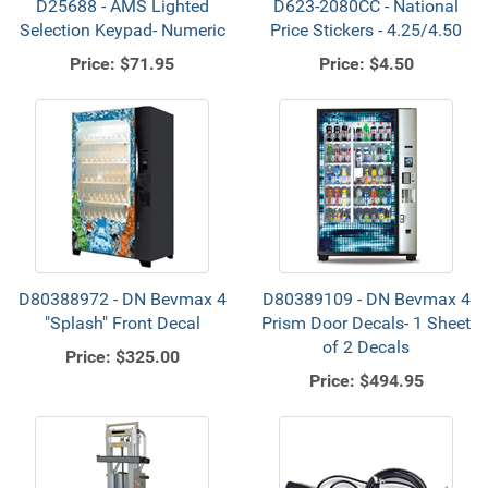
D25688 - AMS Lighted
D623-2080CC - National
Selection Keypad- Numeric
Price Stickers - 4.25/4.50
Price:
$71.95
Price:
$4.50
D80388972 - DN Bevmax 4
D80389109 - DN Bevmax 4
"Splash" Front Decal
Prism Door Decals- 1 Sheet
of 2 Decals
Price:
$325.00
Price:
$494.95