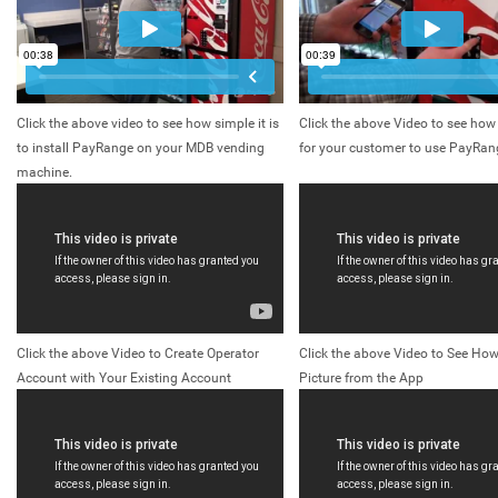
Click the above video to see how simple it is
Click the above Video to see how 
to install PayRange on your MDB vending
for your customer to use PayRan
machine.
Click the above Video to Create Operator
Click the above Video to See How
Account with Your Existing Account
Picture from the App