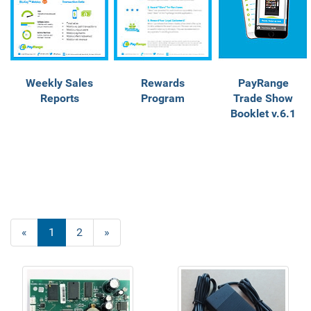
Weekly Sales
Rewards
PayRange
Reports
Program
Trade Show
Booklet v.6.1
«
Current
1
Page
2
Next
»
Page
Page