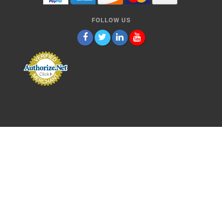
FOLLOW US