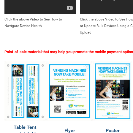
Click the above Video to See How to
Click the above Video to See How
Navigate Device Health
or Update Bulk Devices Using a C
Upload
Point-of-sale material that may help you promote the mobile payment option
Table Tent
Flyer
Poster