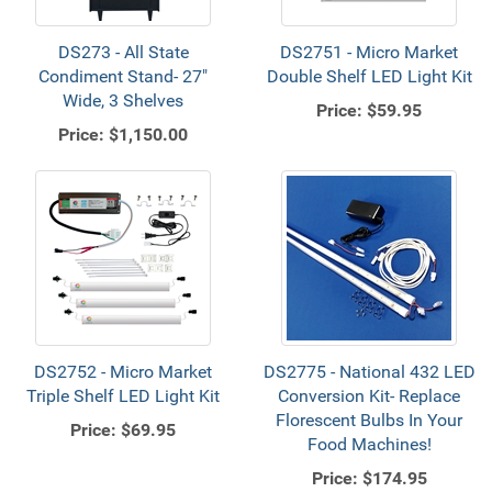
DS273 - All State
DS2751 - Micro Market
Condiment Stand- 27"
Double Shelf LED Light Kit
Wide, 3 Shelves
Price:
$59.95
Price:
$1,150.00
DS2752 - Micro Market
DS2775 - National 432 LED
Triple Shelf LED Light Kit
Conversion Kit- Replace
Florescent Bulbs In Your
Price:
$69.95
Food Machines!
Price:
$174.95