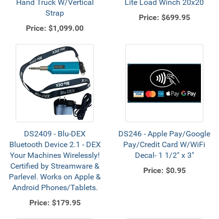
Hand Truck W/Vertical
Lite Load Winch 20x20
Strap
Price:
$699.95
Price:
$1,099.00
DS2409 - Blu-DEX
DS246 - Apple Pay/Google
Bluetooth Device 2.1 - DEX
Pay/Credit Card W/WiFi
Your Machines Wirelessly!
Decal- 1 1/2" x 3"
Certified by Streamware &
Price:
$0.95
Parlevel. Works on Apple &
Android Phones/Tablets.
Price:
$179.95