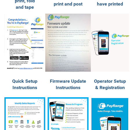
print, fold
print and post
have printed
and tape
Quick Setup
Firmware Update
Operator Setup
Instructions
Instructions
& Registration