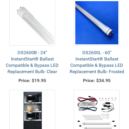
DS2600B - 24"
DS2600L - 60"
InstantStart® Ballast
InstantStart® Ballast
Compatible & Bypass LED
Compatible & Bypass LED
Replacement Bulb- Clear
Replacement Bulb- Frosted
Price:
$19.95
Price:
$34.95