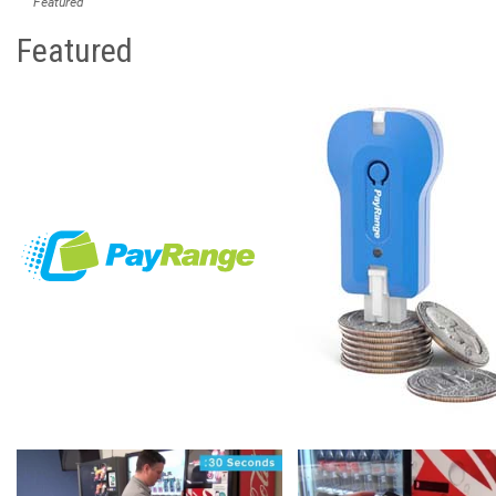
Featured
Featured