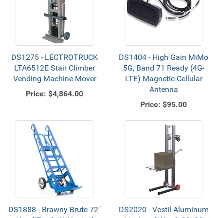
DS1275 - LECTROTRUCK
DS1404 - High Gain MiMo
LTA6512E Stair Climber
5G, Band 71 Ready (4G-
Vending Machine Mover
LTE) Magnetic Cellular
Antenna
Price:
$4,864.00
Price:
$95.00
DS1888 - Brawny Brute 72"
DS2020 - Vestil Aluminum