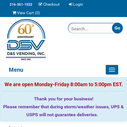
Checkout
Login
216-361-1022
View Cart (
0
)
Menu
Toggle
navigat
We are open Monday-Friday 8:00am to 5:00pm EST.
Thank you for your business!
Please remember that during storm/weather issues, UPS &
USPS will not guarantee deliveries.