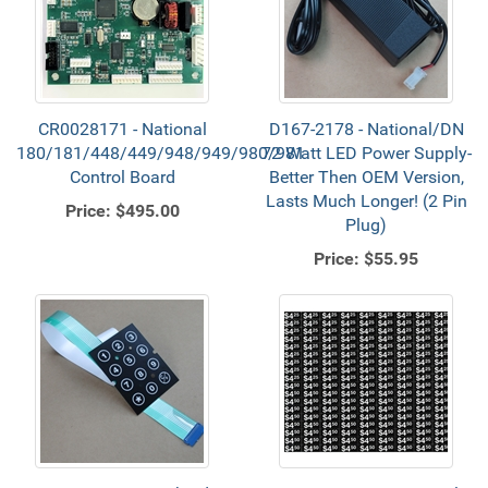
CR0028171 - National
D167-2178 - National/DN
180/181/448/449/948/949/980/981
72 Watt LED Power Supply-
Control Board
Better Then OEM Version,
Lasts Much Longer! (2 Pin
Price:
$495.00
Plug)
Price:
$55.95