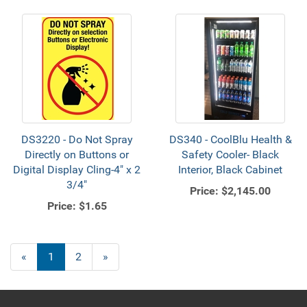
DS3220 - Do Not Spray
DS340 - CoolBlu Health &
Directly on Buttons or
Safety Cooler- ​Black
Digital Display Cling-4" x 2
Interior, Black Cabinet
3/4"
Price:
$2,145.00
Price:
$1.65
«
Current
1
Page
2
Next
»
Page
Page