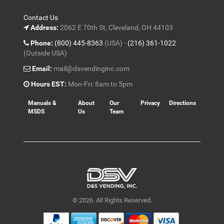
Contact Us
Address:
2062 E 70th St, Cleveland, OH 44103
Phone:
(800) 445-8363
(USA) -
(216) 361-1022
(Outside USA)
Email:
mail@dsvendinginc.com
Hours EST:
Mon-Fri: 8am to 5pm
Manuals &
About
Our
Privacy
Directions
MSDS
Us
Team
© 2026. All Rights Reserved.