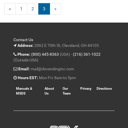
Previous
«
Page
1
Page
2
Current
3
»
Page
Page
Contact Us
Address:
2062 E 70th St, Cleveland, OH 44103
Phone:
(800) 445-8363
(USA) -
(216) 361-1022
(Outside USA)
Email:
mail@dsvendinginc.com
Hours EST:
Mon-Fri: 8am to 5pm
Manuals &
About
Our
Privacy
Directions
MSDS
Us
Team