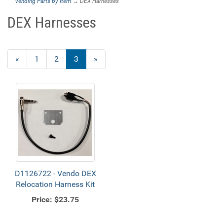
Vending Parts by Item
→ DEX Harnesses
DEX Harnesses
Previous
«
Page
1
Page
2
Current
3
»
Page
Page
D1126722 - Vendo DEX
Relocation Harness Kit
Price:
$23.75