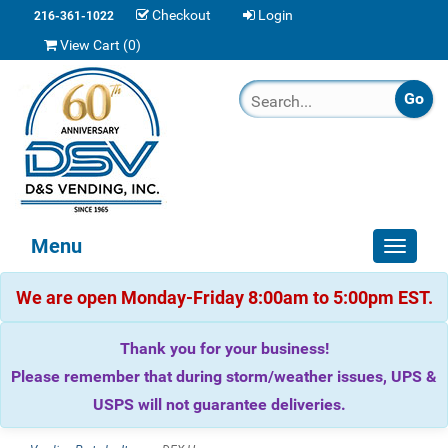
Checkout
Login
216-361-1022
View Cart (
0
)
Menu
Toggle
navigat
We are open Monday-Friday 8:00am to 5:00pm EST.
Thank you for your business!
Please remember that during storm/weather issues, UPS &
USPS will not guarantee deliveries.