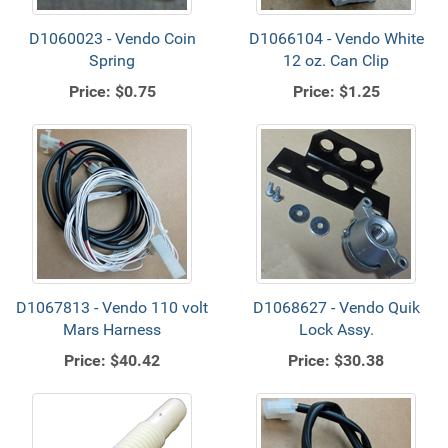
D1060023 - Vendo Coin
D1066104 - Vendo White
Spring
12 oz. Can Clip
Price:
$0.75
Price:
$1.25
D1067813 - Vendo 110 volt
D1068627 - Vendo Quik
Mars Harness
Lock Assy.
Price:
$40.42
Price:
$30.38