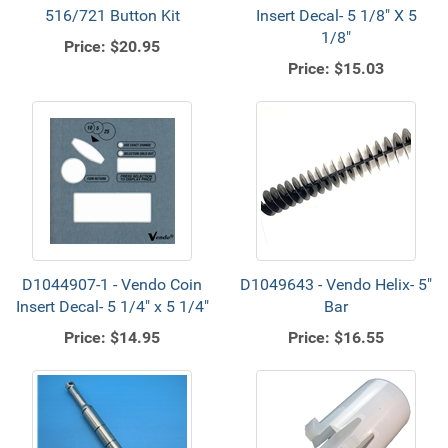
516/721 Button Kit
Insert Decal- 5 1/8" X 5
1/8"
Price:
$20.95
Price:
$15.03
D1044907-1 - Vendo Coin
D1049643 - Vendo Helix- 5"
Insert Decal- 5 1/4" x 5 1/4"
Bar
Price:
$14.95
Price:
$16.55