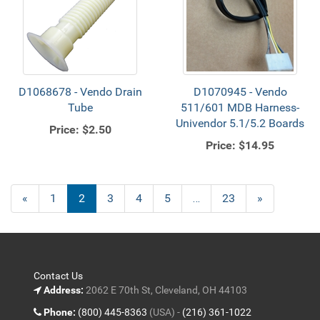
D1068678 - Vendo Drain
D1070945 - Vendo
Tube
511/601 MDB Harness-
Univendor 5.1/5.2 Boards
Price:
$2.50
Price:
$14.95
Previous
«
Page
1
Current
2
Page
3
Page
4
Page
5
…
Page
23
Next
»
Page
Page
Page
Contact Us
Address:
2062 E 70th St, Cleveland, OH 44103
Phone:
(800) 445-8363
(USA) -
(216) 361-1022