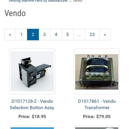
Vending Machine Parts by Manufacturer
→ Vendo
Vendo
Previous
«
Page
1
Current
2
Page
3
Page
4
Page
5
…
Page
23
Next
»
Page
Page
Page
D1017128-2 - Vendo
D1017861 - Vendo
Selection Button Assy.
Transformer
Price:
$18.95
Price:
$79.05