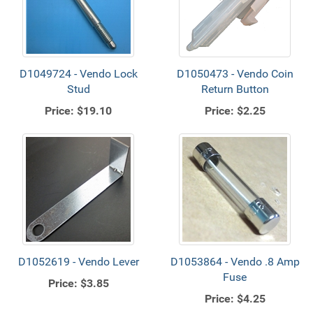
D1049724 - Vendo Lock
D1050473 - Vendo Coin
Stud
Return Button
Price:
$19.10
Price:
$2.25
D1052619 - Vendo Lever
D1053864 - Vendo .8 Amp
Fuse
Price:
$3.85
Price:
$4.25