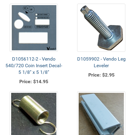
D1056112-2 - Vendo
D1059902 - Vendo Leg
540/720 Coin Insert Decal-
Leveler
5 1/8" x 5 1/8"
Price:
$2.95
Price:
$14.95