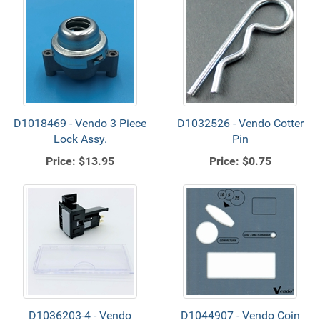
D1018469 - Vendo 3 Piece
D1032526 - Vendo Cotter
Lock Assy.
Pin
Price:
$13.95
Price:
$0.75
D1036203-4 - Vendo
D1044907 - Vendo Coin