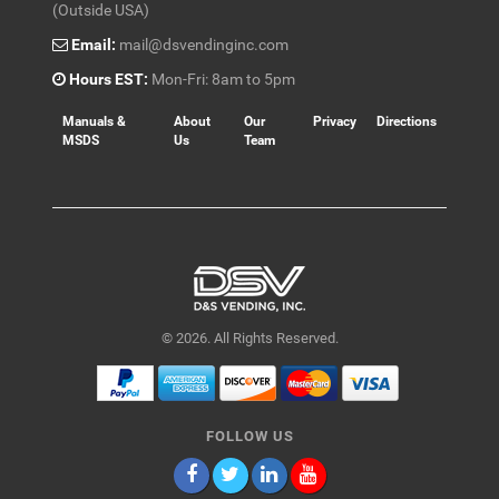
(Outside USA)
Email:
mail@dsvendinginc.com
Hours EST:
Mon-Fri: 8am to 5pm
Manuals &
About
Our
Privacy
Directions
MSDS
Us
Team
© 2026. All Rights Reserved.
FOLLOW US