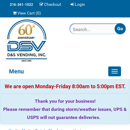
Checkout
Login
216-361-1022
View Cart (
0
)
Menu
Toggle
navigat
We are open Monday-Friday 8:00am to 5:00pm EST.
Thank you for your business!
Please remember that during storm/weather issues, UPS &
USPS will not guarantee deliveries.